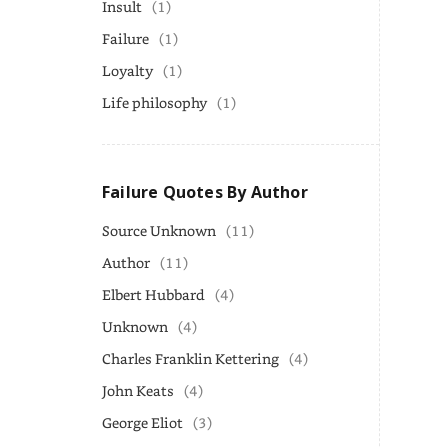
Insult
(1)
Failure
(1)
Loyalty
(1)
Life philosophy
(1)
Failure Quotes By Author
Source Unknown
(11)
Author
(11)
Elbert Hubbard
(4)
Unknown
(4)
Charles Franklin Kettering
(4)
John Keats
(4)
George Eliot
(3)