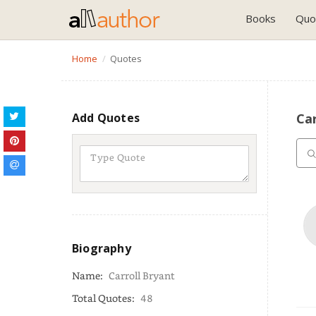
Books
Quo
Home
Quotes
Add Quotes
Car
Biography
Name:
Carroll Bryant
Total Quotes:
48