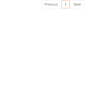
Previous
1
Next