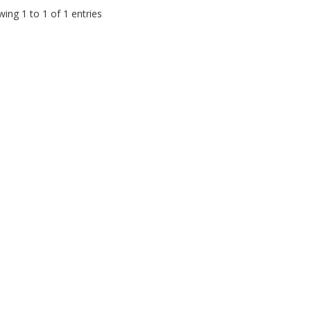
ing 1 to 1 of 1 entries