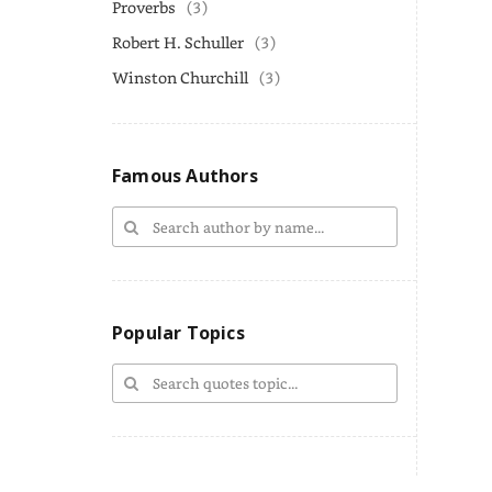
Proverbs
(3)
Robert H. Schuller
(3)
Winston Churchill
(3)
Famous Authors
Popular Topics