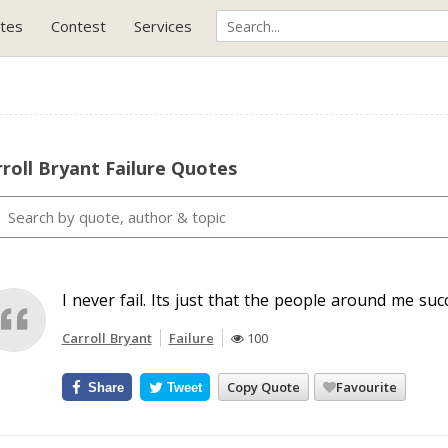
tes
Contest
Services
roll Bryant Failure Quotes
I never fail. Its just that the people around me su
Carroll Bryant
Failure
100
Copy Quote
Favourite
Share
Tweet