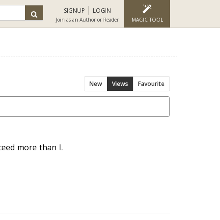
SIGNUP
LOGIN
Join as an Author or Reader
MAGIC TOOL
New
Views
Favourite
cceed more than I.