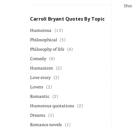
Show
Carroll Bryant Quotes By Topic
Humorous
(13)
Philosophical
(5)
Philosophy of life
(4)
Comedy
(4)
Humanism
(2)
Love story
(2)
Lovers
(2)
Romantic
(2)
Humorous quotations
(2)
Dreams
(1)
Romance novels
(1)