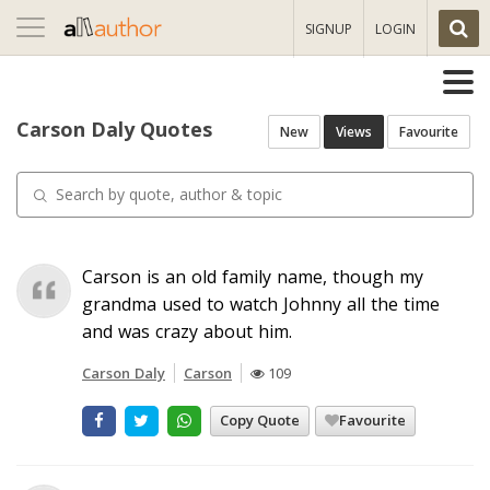
Toggle
SIGNUP
LOGIN
navigation
Carson Daly Quotes
New
Views
Favourite
Carson is an old family name, though my
grandma used to watch Johnny all the time
and was crazy about him.
Carson Daly
Carson
109
Copy Quote
Favourite