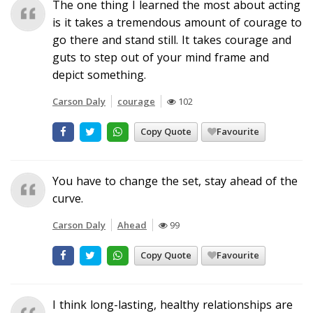
The one thing I learned the most about acting
is it takes a tremendous amount of courage to
go there and stand still. It takes courage and
guts to step out of your mind frame and
depict something.
Carson Daly
courage
102
Copy Quote
Favourite
You have to change the set, stay ahead of the
curve.
Carson Daly
Ahead
99
Copy Quote
Favourite
I think long-lasting, healthy relationships are