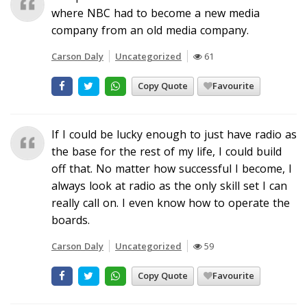
where NBC had to become a new media
company from an old media company.
Carson Daly
Uncategorized
61
Copy Quote
Favourite
If I could be lucky enough to just have radio as
the base for the rest of my life, I could build
off that. No matter how successful I become, I
always look at radio as the only skill set I can
really call on. I even know how to operate the
boards.
Carson Daly
Uncategorized
59
Copy Quote
Favourite