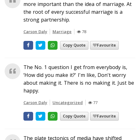
more important than the idea of marriage. At
the root of every successful marriage is a
strong partnership.
Carson Daly
Marriage
78
Copy Quote
Favourite
The No. 1 question I get from everybody is,
‘How did you make it?' I'm like, Don't worry
about making it. There is no making it. Just be
happy.
Carson Daly
Uncategorized
77
Copy Quote
Favourite
The plate tectonics of media have shifted