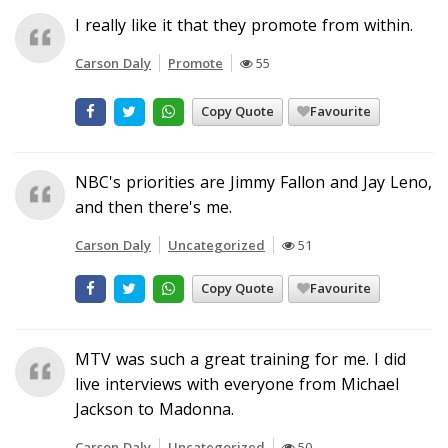
I really like it that they promote from within.
Carson Daly
Promote
55
Copy Quote
Favourite
NBC's priorities are Jimmy Fallon and Jay Leno,
and then there's me.
Carson Daly
Uncategorized
51
Copy Quote
Favourite
MTV was such a great training for me. I did
live interviews with everyone from Michael
Jackson to Madonna.
Carson Daly
Uncategorized
50