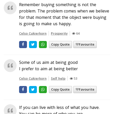
Remember buying something is not the
problem. The problem comes when we believe
for that moment that the object were buying
is going to make us happy.
Celso Cukierkorn
Prosperity
64
Copy Quote
Favourite
Some of us aim at being good
I prefer to aim at being better
Celso Cukierkorn
Self help
53
Copy Quote
Favourite
If you can live with less of what you have.
You can be more of who you are.