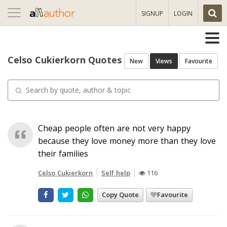
Toggle
SIGNUP
LOGIN
navigation
Celso Cukierkorn Quotes
New
Views
Favourite
Cheap people often are not very happy
because they love money more than they love
their families
Celso Cukierkorn
Self help
116
Copy Quote
Favourite