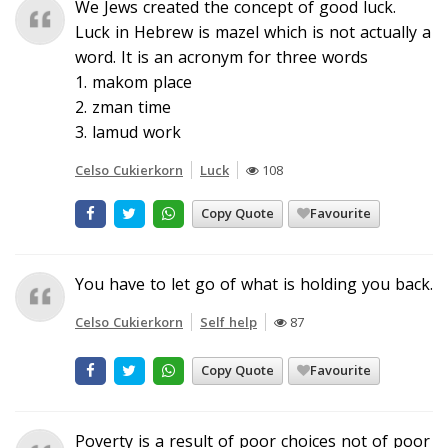
We Jews created the concept of good luck.
Luck in Hebrew is mazel which is not actually a
word. It is an acronym for three words
1. makom place
2. zman time
3. lamud work
Celso Cukierkorn
Luck
108
Copy Quote
Favourite
You have to let go of what is holding you back.
Celso Cukierkorn
Self help
87
Copy Quote
Favourite
Poverty is a result of poor choices not of poor