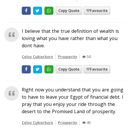
Copy Quote
Favourite
I believe that the true definition of wealth is
loving what you have rather than what you
dont have.
Celso Cukierkorn
Prosperity
50
Copy Quote
Favourite
Right now you understand that you are going
to have to leave your Egypt of financial debt. I
pray that you enjoy your ride through the
desert to the Promised Land of prosperity.
Celso Cukierkorn
Prosperity
45