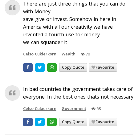
There are just three things that you can do
with Money
save give or invest. Somehow in here in
America with all our creativity we have
invented a fourth use for money
we can squander it
Celso Cukierkorn
Wealth
70
Copy Quote
Favourite
In bad countries the government takes care of
everyone. In the best ones thats not necessary
Celso Cukierkorn
Government
68
Copy Quote
Favourite