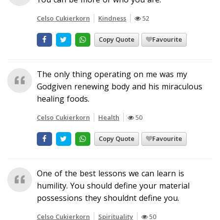
Celso Cukierkorn
Kindness
52
Copy Quote
Favourite
The only thing operating on me was my
Godgiven renewing body and his miraculous
healing foods.
Celso Cukierkorn
Health
50
Copy Quote
Favourite
One of the best lessons we can learn is
humility. You should define your material
possessions they shouldnt define you.
Celso Cukierkorn
Spirituality
50