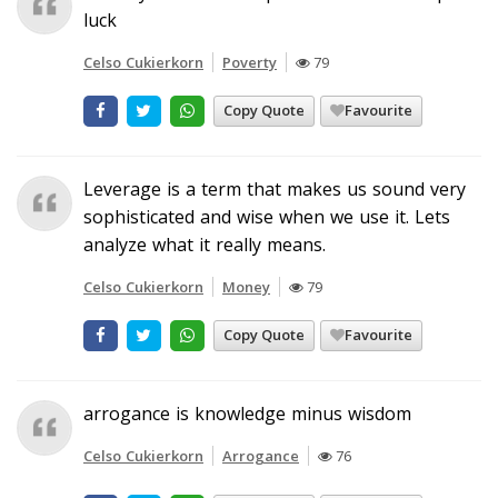
luck
Celso Cukierkorn
Poverty
79
Copy Quote
Favourite
Leverage is a term that makes us sound very
sophisticated and wise when we use it. Lets
analyze what it really means.
Celso Cukierkorn
Money
79
Copy Quote
Favourite
arrogance is knowledge minus wisdom
Celso Cukierkorn
Arrogance
76