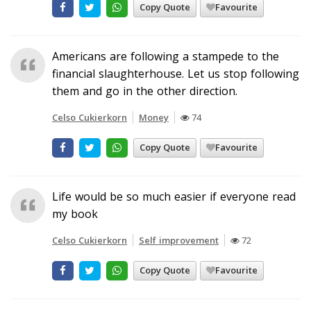
Copy Quote
Favourite
Americans are following a stampede to the
financial slaughterhouse. Let us stop following
them and go in the other direction.
Celso Cukierkorn
Money
74
Copy Quote
Favourite
Life would be so much easier if everyone read
my book
Celso Cukierkorn
Self improvement
72
Copy Quote
Favourite