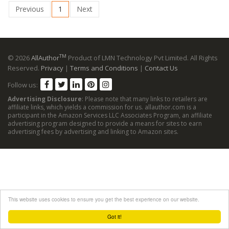
Previous
1
Next
TM
© 2026
AllAuthor
Product of LMN Technology Pvt Limited. All Rights
Reserved.
Privacy
|
Terms and Conditions
|
Contact Us
Follow us:
Advertising Disclosure
: Please note that many links to retailers are
affiliate links, which yields a commission for us. allauthor.com is a
participant in the Amazon Services LLC Associates Program, an affiliate
advertising program designed to provide a means for sites to earn
advertising fees by advertising and linking to Amazon sites.
This website uses cookies to ensure you get the best experience on our website.
Got it!