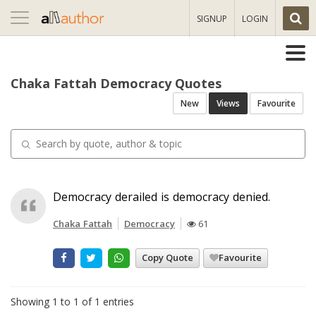
Toggle
SIGNUP
LOGIN
navigation
Chaka Fattah Democracy Quotes
New
Views
Favourite
Democracy derailed is democracy denied.
Chaka Fattah
Democracy
61
Copy Quote
Favourite
Showing 1 to 1 of 1 entries