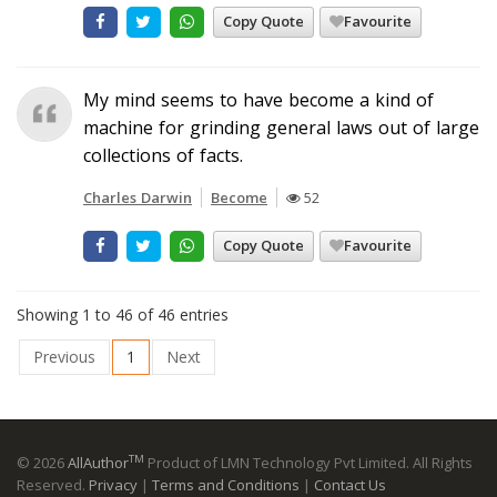
Copy Quote
Favourite
My mind seems to have become a kind of
machine for grinding general laws out of large
collections of facts.
Charles Darwin
Become
52
Copy Quote
Favourite
Showing 1 to 46 of 46 entries
Previous
1
Next
TM
© 2026
AllAuthor
Product of LMN Technology Pvt Limited. All Rights
Reserved.
Privacy
|
Terms and Conditions
|
Contact Us