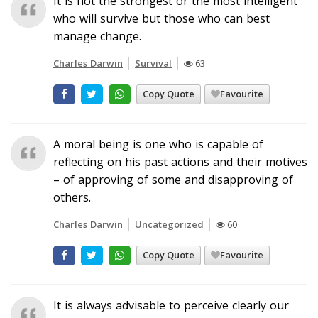
It is not the strongest or the most intelligent
who will survive but those who can best
manage change.
Charles Darwin
Survival
63
Copy Quote
Favourite
A moral being is one who is capable of
reflecting on his past actions and their motives
– of approving of some and disapproving of
others.
Charles Darwin
Uncategorized
60
Copy Quote
Favourite
It is always advisable to perceive clearly our