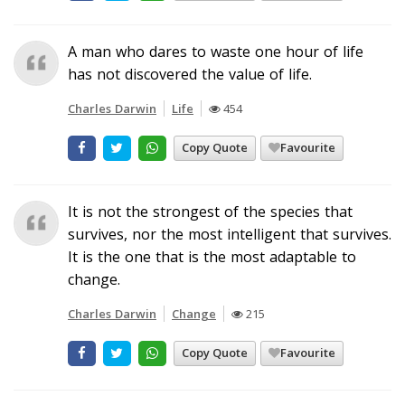
A man who dares to waste one hour of life
has not discovered the value of life.
Charles Darwin
Life
454
Copy Quote
Favourite
It is not the strongest of the species that
survives, nor the most intelligent that survives.
It is the one that is the most adaptable to
change.
Charles Darwin
Change
215
Copy Quote
Favourite