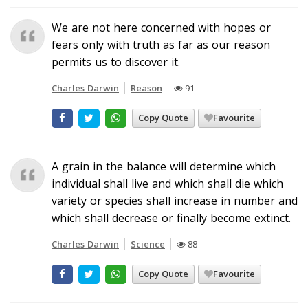
We are not here concerned with hopes or
fears only with truth as far as our reason
permits us to discover it.
Charles Darwin
Reason
91
Copy Quote
Favourite
A grain in the balance will determine which
individual shall live and which shall die which
variety or species shall increase in number and
which shall decrease or finally become extinct.
Charles Darwin
Science
88
Copy Quote
Favourite