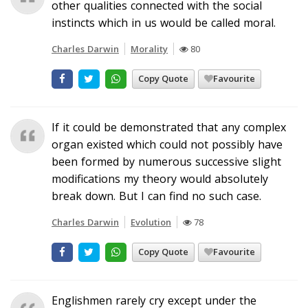
other qualities connected with the social
instincts which in us would be called moral.
Charles Darwin
Morality
80
Copy Quote
Favourite
If it could be demonstrated that any complex
organ existed which could not possibly have
been formed by numerous successive slight
modifications my theory would absolutely
break down. But I can find no such case.
Charles Darwin
Evolution
78
Copy Quote
Favourite
Englishmen rarely cry except under the