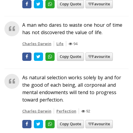
Copy Quote
Favourite
A man who dares to waste one hour of time
has not discovered the value of life.
Charles Darwin
Life
94
Copy Quote
Favourite
As natural selection works solely by and for
the good of each being, all corporeal and
mental endowments will tend to progress
toward perfection.
Charles Darwin
Perfection
92
Copy Quote
Favourite