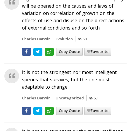
will be opened on the causes and laws of
variation on correlation of growth on the
effects of use and disuse on the direct actions
of external conditions and so forth.
Charles Darwin
Evolution
68
Copy Quote
Favourite
It is not the strongest nor most intelligent
species that survives, but the one most
adaptable to change.
Charles Darwin
Uncategorized
63
Copy Quote
Favourite