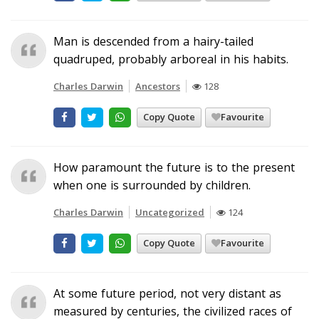
Man is descended from a hairy-tailed
quadruped, probably arboreal in his habits.
Charles Darwin
Ancestors
128
Copy Quote
Favourite
How paramount the future is to the present
when one is surrounded by children.
Charles Darwin
Uncategorized
124
Copy Quote
Favourite
At some future period, not very distant as
measured by centuries, the civilized races of