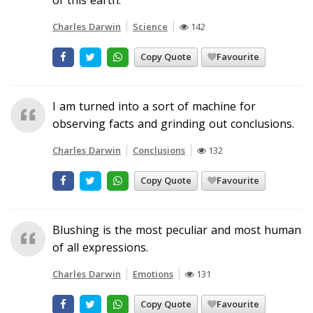
Charles Darwin
Science
142
Copy Quote
Favourite
I am turned into a sort of machine for
observing facts and grinding out conclusions.
Charles Darwin
Conclusions
132
Copy Quote
Favourite
Blushing is the most peculiar and most human
of all expressions.
Charles Darwin
Emotions
131
Copy Quote
Favourite