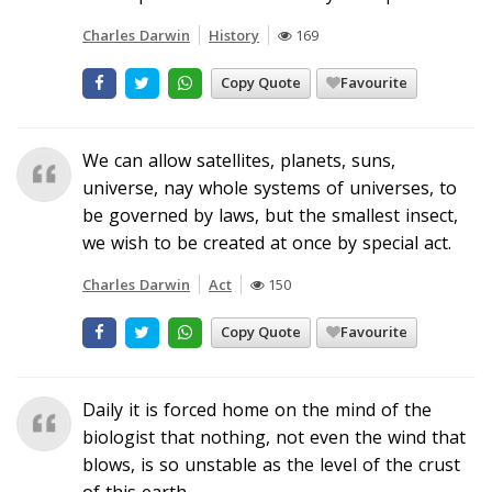
Charles Darwin
History
169
Copy Quote
Favourite
We can allow satellites, planets, suns,
universe, nay whole systems of universes, to
be governed by laws, but the smallest insect,
we wish to be created at once by special act.
Charles Darwin
Act
150
Copy Quote
Favourite
Daily it is forced home on the mind of the
biologist that nothing, not even the wind that
blows, is so unstable as the level of the crust
of this earth.