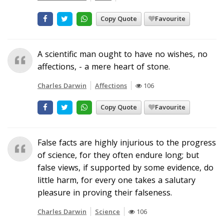
Copy Quote
Favourite
A scientific man ought to have no wishes, no
affections, - a mere heart of stone.
Charles Darwin
Affections
106
Copy Quote
Favourite
False facts are highly injurious to the progress
of science, for they often endure long; but
false views, if supported by some evidence, do
little harm, for every one takes a salutary
pleasure in proving their falseness.
Charles Darwin
Science
106