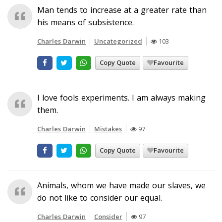
Man tends to increase at a greater rate than
his means of subsistence.
Charles Darwin
Uncategorized
103
Copy Quote
Favourite
I love fools experiments. I am always making
them.
Charles Darwin
Mistakes
97
Copy Quote
Favourite
Animals, whom we have made our slaves, we
do not like to consider our equal.
Charles Darwin
Consider
97