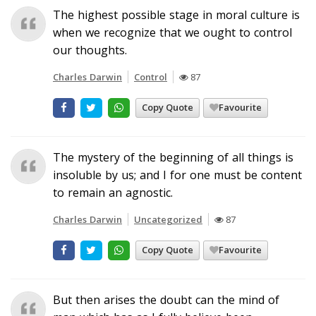
The highest possible stage in moral culture is
when we recognize that we ought to control
our thoughts.
Charles Darwin
Control
87
Copy Quote
Favourite
The mystery of the beginning of all things is
insoluble by us; and I for one must be content
to remain an agnostic.
Charles Darwin
Uncategorized
87
Copy Quote
Favourite
But then arises the doubt can the mind of