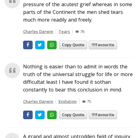
pressure of the acutest grief whereas in some
parts of the Continent the men shed tears
much more readily and freely.
Charles Darwin
Tears
76
Copy Quote
Favourite
Nothing is easier than to admit in words the
truth of the universal struggle for life or more
difficultat least I have found it sothan
constantly to bear this conclusion in mind.
Charles Darwin
Evolution
75
Copy Quote
Favourite
A grand and almost untrodden field of inquiry