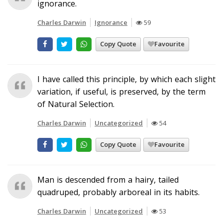
ignorance.
Charles Darwin
Ignorance
59
Copy Quote
Favourite
I have called this principle, by which each slight
variation, if useful, is preserved, by the term
of Natural Selection.
Charles Darwin
Uncategorized
54
Copy Quote
Favourite
Man is descended from a hairy, tailed
quadruped, probably arboreal in its habits.
Charles Darwin
Uncategorized
53