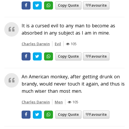
Copy Quote
Favourite
It is a cursed evil to any man to become as
absorbed in any subject as I am in mine.
Charles Darwin
Evil
105
Copy Quote
Favourite
An American monkey, after getting drunk on
brandy, would never touch it again, and thus is
much wiser than most men.
Charles Darwin
Men
105
Copy Quote
Favourite