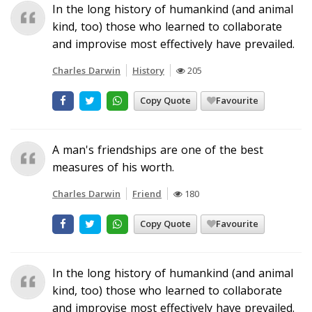
In the long history of humankind (and animal
kind, too) those who learned to collaborate
and improvise most effectively have prevailed.
Charles Darwin
History
205
Copy Quote
Favourite
A man's friendships are one of the best
measures of his worth.
Charles Darwin
Friend
180
Copy Quote
Favourite
In the long history of humankind (and animal
kind, too) those who learned to collaborate
and improvise most effectively have prevailed.