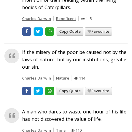
bodies of Caterpillars.
Charles Darwin
Beneficent
115
Copy Quote
Favourite
If the misery of the poor be caused not by the
laws of nature, but by our institutions, great is
our sin.
Charles Darwin
Nature
114
Copy Quote
Favourite
A man who dares to waste one hour of his life
has not discovered the value of life.
Charles Darwin
Time
110