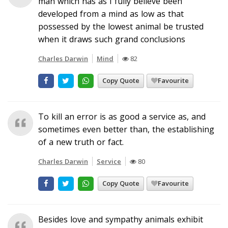
man which has as I fully believe been
developed from a mind as low as that
possessed by the lowest animal be trusted
when it draws such grand conclusions
Charles Darwin
Mind
82
Copy Quote
Favourite
To kill an error is as good a service as, and
sometimes even better than, the establishing
of a new truth or fact.
Charles Darwin
Service
80
Copy Quote
Favourite
Besides love and sympathy animals exhibit