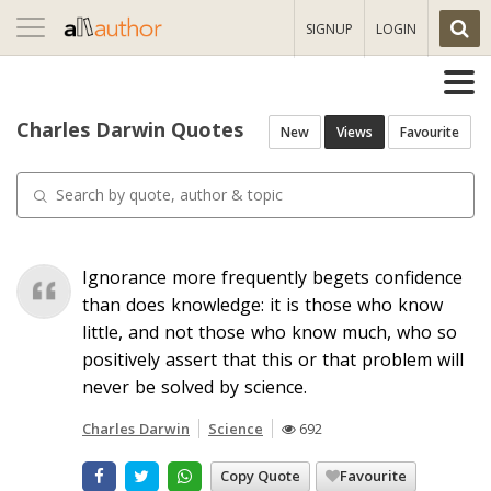
Toggle
SIGNUP
LOGIN
navigation
Charles Darwin Quotes
New
Views
Favourite
Ignorance more frequently begets confidence
than does knowledge: it is those who know
little, and not those who know much, who so
positively assert that this or that problem will
never be solved by science.
Charles Darwin
Science
692
Copy Quote
Favourite