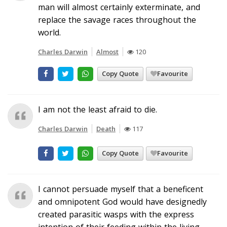
man will almost certainly exterminate, and
replace the savage races throughout the
world.
Charles Darwin
Almost
120
Copy Quote
Favourite
I am not the least afraid to die.
Charles Darwin
Death
117
Copy Quote
Favourite
I cannot persuade myself that a beneficent
and omnipotent God would have designedly
created parasitic wasps with the express
intention of their feeding within the living