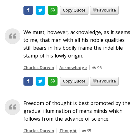
Copy Quote
Favourite
We must, however, acknowledge, as it seems
to me, that man with all his noble qualities...
still bears in his bodily frame the indelible
stamp of his lowly origin.
Charles Darwin
Acknowledge
96
Copy Quote
Favourite
Freedom of thought is best promoted by the
gradual illumination of mens minds which
follows from the advance of science.
Charles Darwin
Thought
95