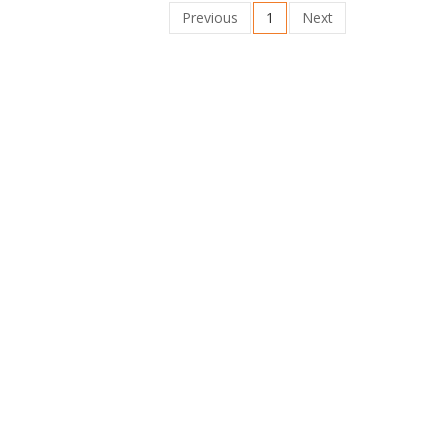
Previous
1
Next