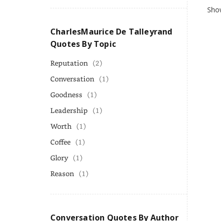
Show
CharlesMaurice De Talleyrand
Quotes By Topic
Reputation
(2)
Conversation
(1)
Goodness
(1)
Leadership
(1)
Worth
(1)
Coffee
(1)
Glory
(1)
Reason
(1)
Conversation Quotes By Author