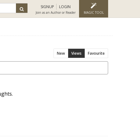
SIGNUP
LOGIN
Join as an Author or Reader
MAGIC TOOL
New
Views
Favourite
ughts.