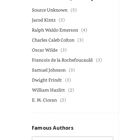
Source Unknown
(5)
Jarod Kintz
(5)
Ralph Waldo Emerson
(4)
Charles Caleb Colton
(3)
Oscar Wilde
(3)
Francois de la Rochefoucauld
(3)
Samuel Johnson
(3)
Dwight Frindt
(3)
William Hazlitt
(2)
E. M. Cioran
(2)
Famous Authors