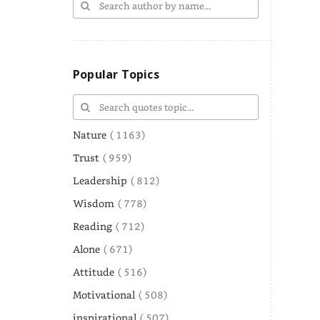
Popular Topics
Nature
( 1163)
Trust
( 959)
Leadership
( 812)
Wisdom
( 778)
Reading
( 712)
Alone
( 671)
Attitude
( 516)
Motivational
( 508)
inspirational
( 507)