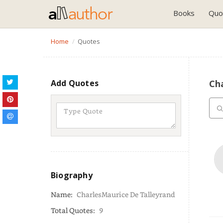
Books
Quo
Home
Quotes
Add Quotes
Ch
Biography
Name:
CharlesMaurice De Talleyrand
Total Quotes:
9