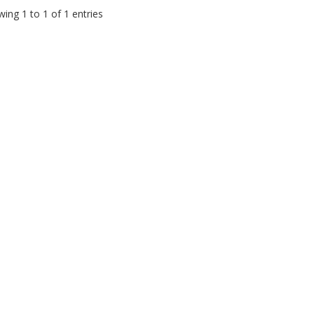
ing 1 to 1 of 1 entries