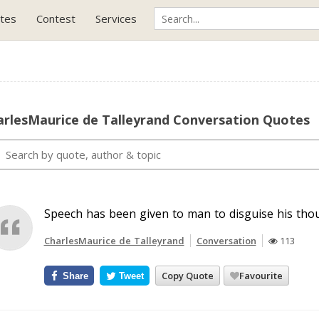
tes
Contest
Services
arlesMaurice de Talleyrand Conversation Quotes
Speech has been given to man to disguise his tho
CharlesMaurice de Talleyrand
Conversation
113
Copy Quote
Favourite
Share
Tweet