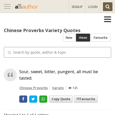
Toggle
SIGNUP
LOGIN
navigation
Chinese Proverbs Variety Quotes
New
Views
Favourite
Sour, sweet, bitter, pungent, all must be
tasted.
Chinese Proverbs
Variety
145
Copy Quote
Favourite
Showing 1 to 1 of 1 entries