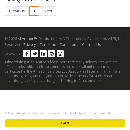
Previous
1
Next
TM
© 2026
AllAuthor
Product of LMN Technology Pvt Limited. All Rights
Reserved.
Privacy
|
Terms and Conditions
|
Contact Us
Follow us:
Advertising Disclosure
: Please note that many links to retailers are
affiliate links, which yields a commission for us. allauthor.com is a
participant in the Amazon Services LLC Associates Program, an affiliate
advertising program designed to provide a means for sites to earn
advertising fees by advertising and linking to Amazon sites.
This website uses cookies to ensure you get the best experience on our website.
Got it!