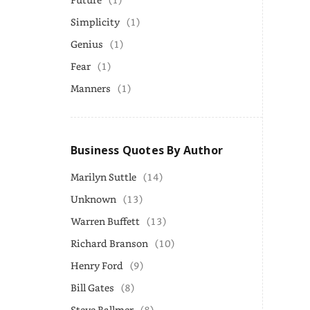
Simplicity
(1)
Genius
(1)
Fear
(1)
Manners
(1)
Business Quotes By Author
Marilyn Suttle
(14)
Unknown
(13)
Warren Buffett
(13)
Richard Branson
(10)
Henry Ford
(9)
Bill Gates
(8)
Steve Ballmer
(8)