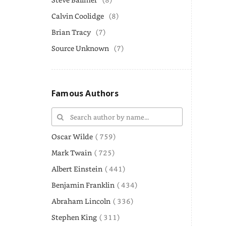
Calvin Coolidge
(8)
Brian Tracy
(7)
Source Unknown
(7)
Famous Authors
Oscar Wilde
( 759)
Mark Twain
( 725)
Albert Einstein
( 441)
Benjamin Franklin
( 434)
Abraham Lincoln
( 336)
Stephen King
( 311)