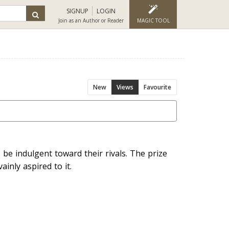
SIGNUP
LOGIN
Join as an Author or Reader
MAGIC TOOL
New
Views
Favourite
o be indulgent toward their rivals. The prize
ainly aspired to it.