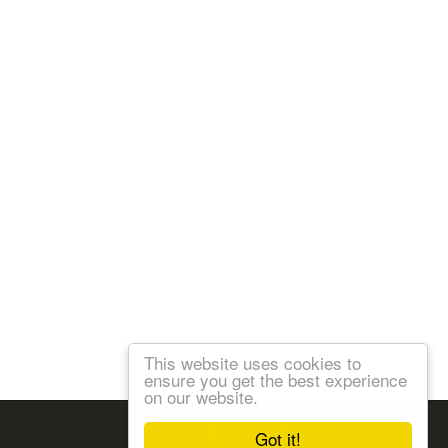
This website uses cookies to
ensure you get the best experience
on our website.
Follow us:
Got it!