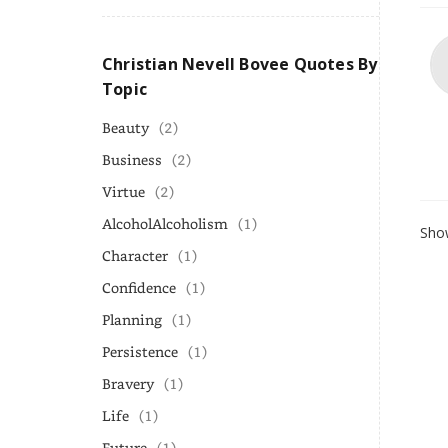
Christian Nevell Bovee Quotes By
Topic
Beauty
(2)
Business
(2)
Virtue
(2)
AlcoholAlcoholism
(1)
Show
Character
(1)
Confidence
(1)
Planning
(1)
Persistence
(1)
Bravery
(1)
Life
(1)
Future
(1)