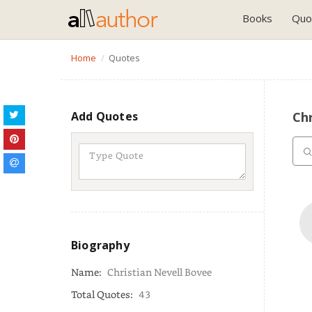
Books
Quo
Home
Quotes
Add Quotes
Chr
Biography
Name:
Christian Nevell Bovee
Total Quotes:
43