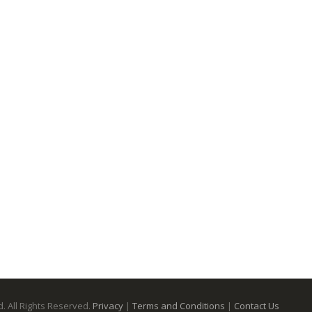
. All Rights Reserved.
Privacy
|
Terms and Conditions
|
Contact Us