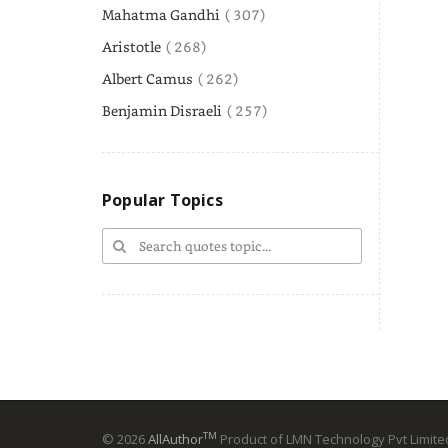
Mahatma Gandhi
( 307)
Aristotle
( 268)
Albert Camus
( 262)
Benjamin Disraeli
( 257)
Popular Topics
TM
© 2026
AllAuthor
Product of LMN Technology Pvt Limited