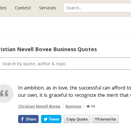
tes
Contest
Services
istian Nevell Bovee Business Quotes
In ambition, as in love, the successful can afford t
our own, it is graceful to recognize the merit that v
Christian Nevell Bovee
Business
94
Copy Quote
Favourite
Share
Tweet