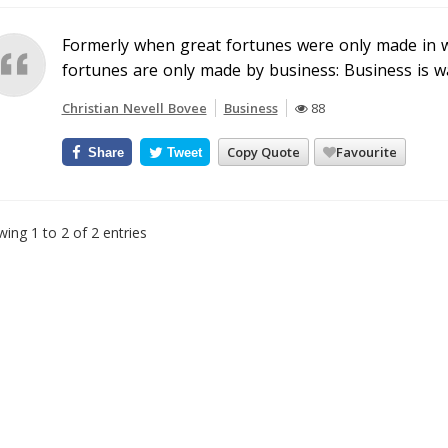
Formerly when great fortunes were only made in 
fortunes are only made by business: Business is w
Christian Nevell Bovee
Business
88
Copy Quote
Favourite
Share
Tweet
ing 1 to 2 of 2 entries