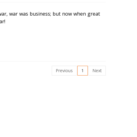
war, war was business; but now when great
ar!
Previous
1
Next