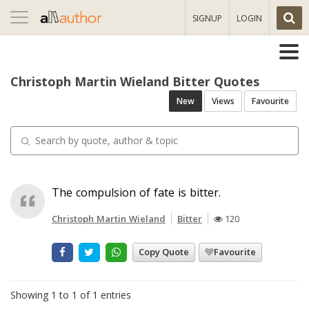
Toggle
SIGNUP
LOGIN
navigation
Christoph Martin Wieland Bitter Quotes
New
Views
Favourite
The compulsion of fate is bitter.
Christoph Martin Wieland
Bitter
120
Copy Quote
Favourite
Showing 1 to 1 of 1 entries