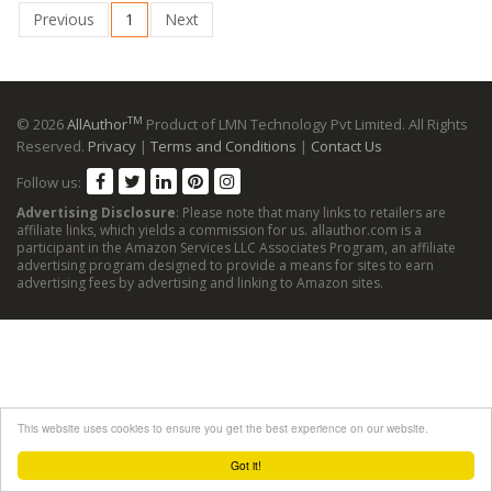
Previous
1
Next
TM
© 2026
AllAuthor
Product of LMN Technology Pvt Limited. All Rights
Reserved.
Privacy
|
Terms and Conditions
|
Contact Us
Follow us:
Advertising Disclosure
: Please note that many links to retailers are
affiliate links, which yields a commission for us. allauthor.com is a
participant in the Amazon Services LLC Associates Program, an affiliate
advertising program designed to provide a means for sites to earn
advertising fees by advertising and linking to Amazon sites.
This website uses cookies to ensure you get the best experience on our website.
Got it!