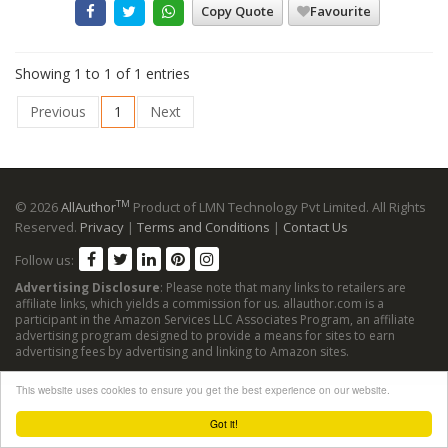
Copy Quote
Favourite
Showing 1 to 1 of 1 entries
Previous
1
Next
TM
© 2026
AllAuthor
Product of LMN Technology Pvt Limited. All Rights
Reserved.
Privacy
|
Terms and Conditions
|
Contact Us
Follow us:
Advertising Disclosure
: Please note that many links to retailers are
affiliate links, which yields a commission for us. allauthor.com is a
participant in the Amazon Services LLC Associates Program, an affiliate
advertising program designed to provide a means for sites to earn
advertising fees by advertising and linking to Amazon sites.
This website uses cookies to ensure you get the best experience on our website.
Got it!