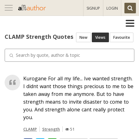
Toggle
SIGNUP
LOGIN
navigation
CLAMP Strength Quotes
New
Views
Favourite
Kurogane For all my life... Ive wanted strength.
I didnt want those things precious to me to be
taken away from me anymore. But to have
strength means to invite disaster to come to
you. And strength alone cant really protect
you.
CLAMP
Strength
51