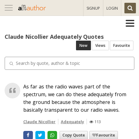
Toggle
SIGNUP
LOGIN
navigation
Claude Nicollier Adequately Quotes
New
Views
Favourite
As far as the radio waves part of the
spectrum, we can do these adequately from
the ground because the atmosphere is
basically transparent to our radio waves.
Claude Nicollier
Adequately
113
Copy Quote
Favourite