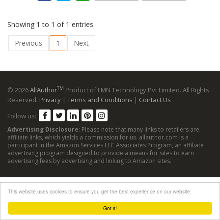
Showing 1 to 1 of 1 entries
Previous
1
Next
TM
© 2026
AllAuthor
Product of LMN Technology Pvt Limited. All Rights
Reserved.
Privacy
|
Terms and Conditions
|
Contact Us
Follow us:
Advertising Disclosure
: Please note that many links to retailers are
affiliate links, which yields a commission for us. allauthor.com is a
participant in the Amazon Services LLC Associates Program, an affiliate
advertising program designed to provide a means for sites to earn
advertising fees by advertising and linking to Amazon sites.
This website uses cookies to ensure you get the best experience on our website.
Got it!