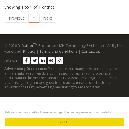
Showing 1 to 1 of 1 entries
Previous
1
Next
TM
© 2026
AllAuthor
Product of LMN Technology Pvt Limited. All Rights
Reserved.
Privacy
|
Terms and Conditions
|
Contact Us
Follow us:
Advertising Disclosure
: Please note that many links to retailers are
affiliate links, which yields a commission for us. allauthor.com is a
participant in the Amazon Services LLC Associates Program, an affiliate
advertising program designed to provide a means for sites to earn
advertising fees by advertising and linking to Amazon sites.
This website uses cookies to ensure you get the best experience on our website.
Got it!