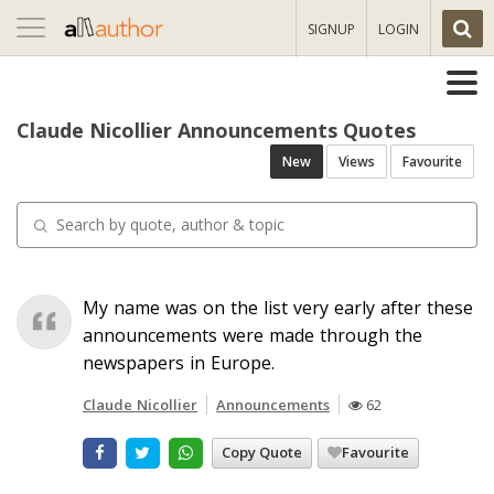
Toggle
SIGNUP
LOGIN
navigation
Claude Nicollier Announcements Quotes
New
Views
Favourite
My name was on the list very early after these
announcements were made through the
newspapers in Europe.
Claude Nicollier
Announcements
62
Copy Quote
Favourite