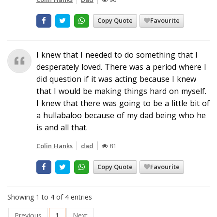
Copy Quote
Favourite
I knew that I needed to do something that I
desperately loved. There was a period where I
did question if it was acting because I knew
that I would be making things hard on myself.
I knew that there was going to be a little bit of
a hullabaloo because of my dad being who he
is and all that.
Colin Hanks
dad
81
Copy Quote
Favourite
Showing 1 to 4 of 4 entries
Previous
1
Next