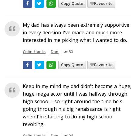
Copy Quote
Favourite
My dad has always been extremely supportive
in every decision I've made and much more
interested in me picking what I wanted to do.
Colin Hanks
Dad
80
Copy Quote
Favourite
Keep in my mind my dad didn't become a huge,
huge mega actor until I was halfway through
high school - so right around the time he's
going through his big renaissance is right
when I'm starting to do my high school
revolting.
Colin Hanks
Dad
96