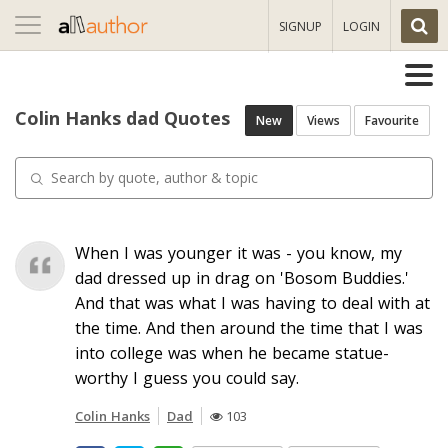
Toggle
SIGNUP
LOGIN
navigation
Colin Hanks dad Quotes
New
Views
Favourite
When I was younger it was - you know, my
dad dressed up in drag on 'Bosom Buddies.'
And that was what I was having to deal with at
the time. And then around the time that I was
into college was when he became statue-
worthy I guess you could say.
Colin Hanks
Dad
103