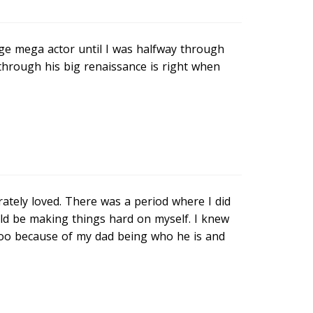
e mega actor until I was halfway through
through his big renaissance is right when
ately loved. There was a period where I did
uld be making things hard on myself. I knew
baloo because of my dad being who he is and