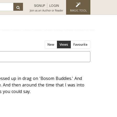
SIGNUP
LOGIN
Join as an Author or Reader
MAGIC TOOL
New
Views
Favourite
ssed up in drag on 'Bosom Buddies.' And
e. And then around the time that I was into
 you could say.