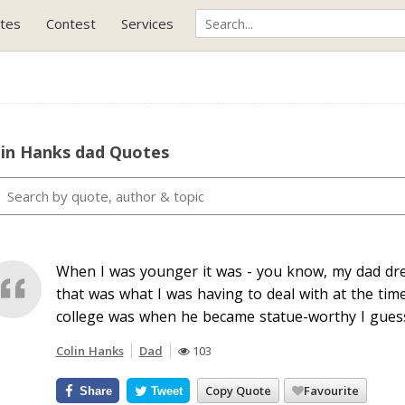
tes
Contest
Services
lin Hanks dad Quotes
When I was younger it was - you know, my dad dre
that was what I was having to deal with at the tim
college was when he became statue-worthy I guess
Colin Hanks
Dad
103
Copy Quote
Favourite
Share
Tweet