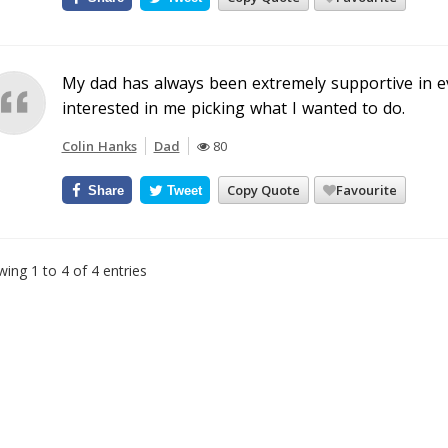
My dad has always been extremely supportive in e
interested in me picking what I wanted to do.
Colin Hanks
Dad
80
Copy Quote
Favourite
Share
Tweet
ing 1 to 4 of 4 entries