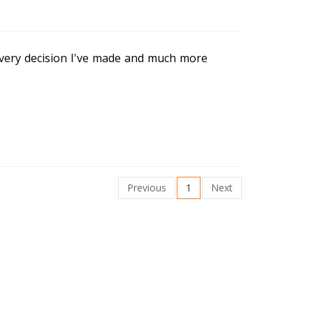
very decision I've made and much more
Previous
1
Next