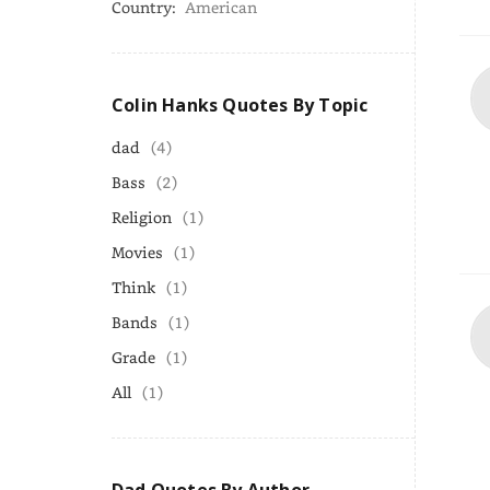
Country:
American
Colin Hanks Quotes By Topic
dad
(4)
Bass
(2)
Religion
(1)
Movies
(1)
Think
(1)
Bands
(1)
Grade
(1)
All
(1)