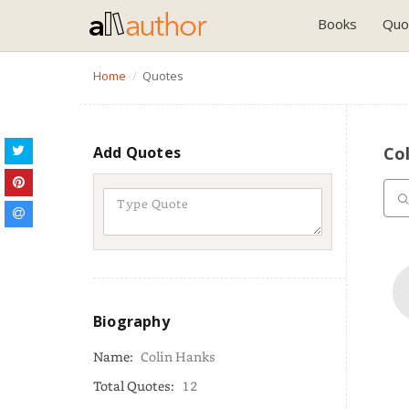
Books
Quo
Home
Quotes
Add Quotes
Co
Biography
Name:
Colin Hanks
Total Quotes:
12