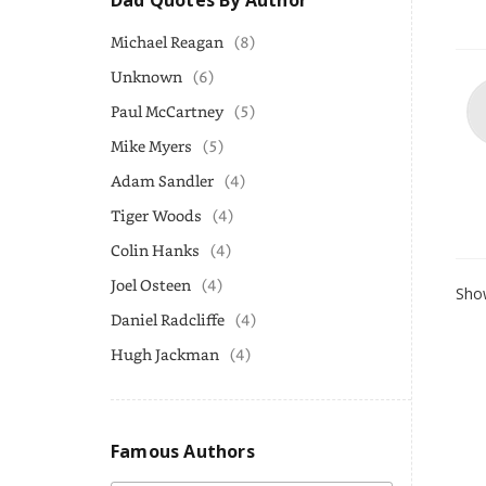
Dad Quotes By Author
Michael Reagan
(8)
Unknown
(6)
Paul McCartney
(5)
Mike Myers
(5)
Adam Sandler
(4)
Tiger Woods
(4)
Colin Hanks
(4)
Joel Osteen
(4)
Show
Daniel Radcliffe
(4)
Hugh Jackman
(4)
Famous Authors