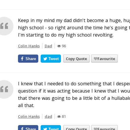
Keep in my mind my dad didn't become a huge, hug
high school - so right around the time he's going 
I'm starting to do my high school revolting.
Colin Hanks
Dad
96
Copy Quote
Favourite
Share
Tweet
I knew that I needed to do something that I desper
question if it was acting because I knew that I wo
that there was going to be a little bit of a hulla
all that.
Colin Hanks
dad
81
Copy Quote
Favourite
Share
Tweet