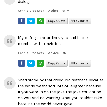
dialog.
Connie Brockway
Acting
74
Copy Quote
Favourite
If you forget your lines you had better
mumble with conviction.
Connie Brockway
Advice
66
Copy Quote
Favourite
Shed stood by that creed. No softness because
the world wasnt soft lots of laughter because
if you were in on the joke the joke couldnt be
on you And no wanting what you couldnt take
because the world never gave.