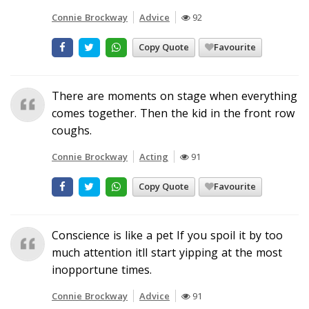
Connie Brockway
Advice
92
Copy Quote
Favourite
There are moments on stage when everything
comes together. Then the kid in the front row
coughs.
Connie Brockway
Acting
91
Copy Quote
Favourite
Conscience is like a pet If you spoil it by too
much attention itll start yipping at the most
inopportune times.
Connie Brockway
Advice
91