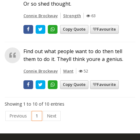
Or so shed thought.
Connie Brockway
Strength
63
Copy Quote
Favourite
Find out what people want to do then tell
them to do it. Theyll think youre a genius.
Connie Brockway
Want
52
Copy Quote
Favourite
Showing 1 to 10 of 10 entries
Previous
1
Next