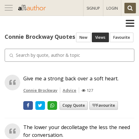
Toggle
SIGNUP
LOGIN
navigation
Connie Brockway Quotes
New
Views
Favourite
Give me a strong back over a soft heart.
Connie Brockway
Advice
127
Copy Quote
Favourite
The lower your decolletage the less the need
for conversation.