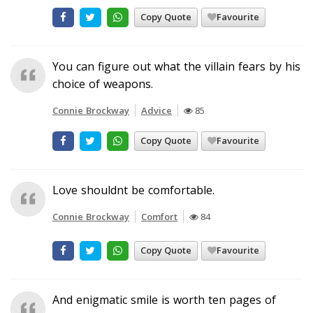
Copy Quote
Favourite
You can figure out what the villain fears by his
choice of weapons.
Connie Brockway
Advice
85
Copy Quote
Favourite
Love shouldnt be comfortable.
Connie Brockway
Comfort
84
Copy Quote
Favourite
And enigmatic smile is worth ten pages of