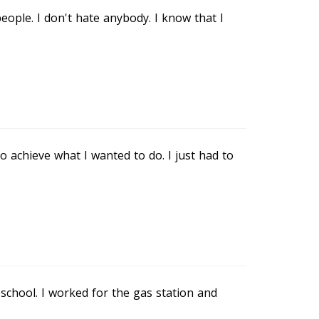
eople. I don't hate anybody. I know that I
 achieve what I wanted to do. I just had to
 school. I worked for the gas station and