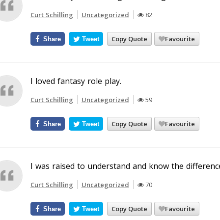
Curt Schilling
Uncategorized
82
Copy Quote
Favourite
Share
Tweet
I loved fantasy role play.
Curt Schilling
Uncategorized
59
Copy Quote
Favourite
Share
Tweet
I was raised to understand and know the differen
Curt Schilling
Uncategorized
70
Copy Quote
Favourite
Share
Tweet