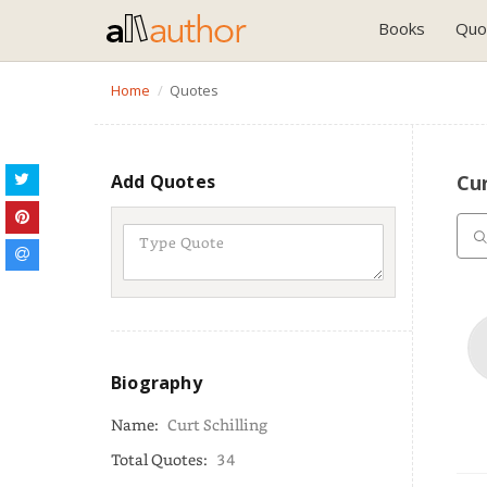
Books
Quo
Home
Quotes
Add Quotes
Cur
Biography
Name:
Curt Schilling
Total Quotes:
34