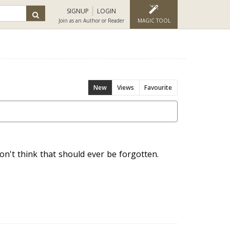
SIGNUP
LOGIN
Join as an Author or Reader
MAGIC TOOL
New
Views
Favourite
n't think that should ever be forgotten.