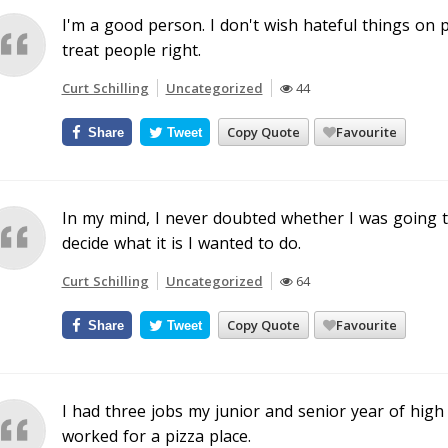
I'm a good person. I don't wish hateful things on p
treat people right.
Curt Schilling
Uncategorized
44
Copy Quote
Favourite
Share
Tweet
In my mind, I never doubted whether I was going to
decide what it is I wanted to do.
Curt Schilling
Uncategorized
64
Copy Quote
Favourite
Share
Tweet
I had three jobs my junior and senior year of high
worked for a pizza place.