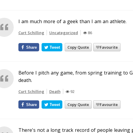
I am much more of a geek than I am an athlete.
Curt Schilling
Uncategorized
86
Copy Quote
Favourite
Share
Tweet
Before I pitch any game, from spring training to G
death.
Curt Schilling
Death
92
Copy Quote
Favourite
Share
Tweet
There's not a long track record of people leaving