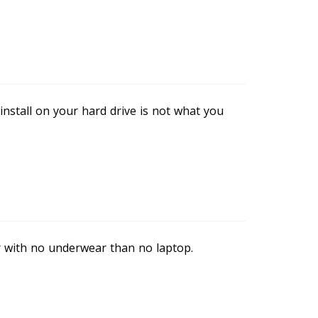
stall on your hard drive is not what you
r with no underwear than no laptop.