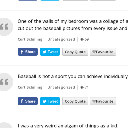
One of the walls of my bedroom was a collage of a
cut out the baseball pictures from every issue an
Curt Schilling
Uncategorized
69
Copy Quote
Favourite
Share
Tweet
Baseball is not a sport you can achieve individually
Curt Schilling
Uncategorized
71
Copy Quote
Favourite
Share
Tweet
I was a very weird amalgam of things as a kid.