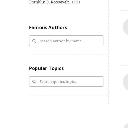
Franklin D. Roosevelt
(12)
Famous Authors
Popular Topics