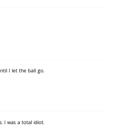
il I let the ball go.
I was a total idiot.