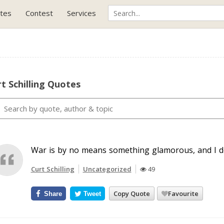
tes
Contest
Services
t Schilling Quotes
War is by no means something glamorous, and I do
Curt Schilling
Uncategorized
49
Copy Quote
Favourite
Share
Tweet