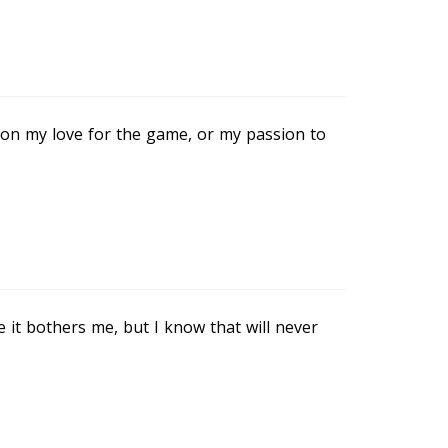
tion my love for the game, or my passion to
it bothers me, but I know that will never