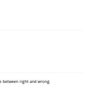
ce between right and wrong.