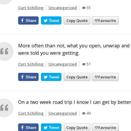
Curt Schilling
Uncategorized
55
Copy Quote
Favourite
Share
Tweet
More often than not, what you open, unwrap and in
were told you were getting.
Curt Schilling
Uncategorized
51
Copy Quote
Favourite
Share
Tweet
On a two week road trip I know I can get by bette
Curt Schilling
Uncategorized
49
Copy Quote
Favourite
Share
Tweet