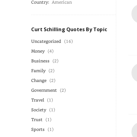
Country:
American
Curt Schilling Quotes By Topic
Uncategorized
(16)
Money
(4)
Business
(2)
Family
(2)
Change
(2)
Government
(2)
Travel
(1)
Society
(1)
Trust
(1)
Sports
(1)