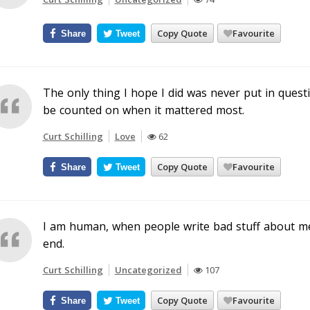
Copy Quote
Favourite
Share
Tweet
The only thing I hope I did was never put in ques
be counted on when it mattered most.
Curt Schilling
Love
62
Copy Quote
Favourite
Share
Tweet
I am human, when people write bad stuff about me 
end.
Curt Schilling
Uncategorized
107
Copy Quote
Favourite
Share
Tweet