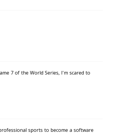
ame 7 of the World Series, I'm scared to
 professional sports to become a software