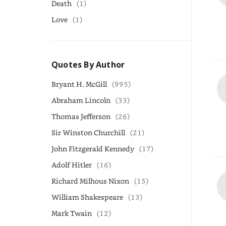
Death
(1)
Love
(1)
Quotes By Author
Bryant H. McGill
(995)
Abraham Lincoln
(33)
Thomas Jefferson
(26)
Sir Winston Churchill
(21)
John Fitzgerald Kennedy
(17)
Adolf Hitler
(16)
Richard Milhous Nixon
(15)
William Shakespeare
(13)
Mark Twain
(12)