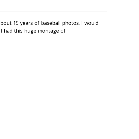
bout 15 years of baseball photos. I would
d I had this huge montage of
.