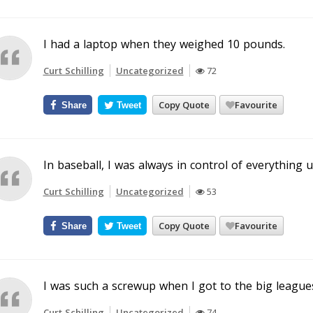
I had a laptop when they weighed 10 pounds.
Curt Schilling
Uncategorized
72
Copy Quote
Favourite
Share
Tweet
In baseball, I was always in control of everything unt
Curt Schilling
Uncategorized
53
Copy Quote
Favourite
Share
Tweet
I was such a screwup when I got to the big leagues. 
Curt Schilling
Uncategorized
74