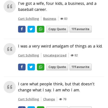
I've got a wife, four kids, a business, and a
baseball career.
Curt Schilling
Business
83
Copy Quote
Favourite
I was a very weird amalgam of things as a kid.
Curt Schilling
Uncategorized
82
Copy Quote
Favourite
I care what people think, but that doesn't
change what I say. I am who I am.
Curt Schilling
Change
78