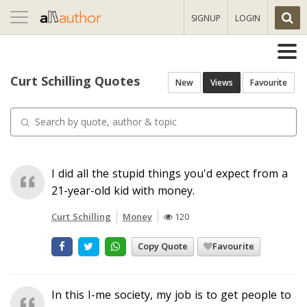
Toggle
SIGNUP
LOGIN
navigation
Curt Schilling Quotes
New
Views
Favourite
I did all the stupid things you'd expect from a
21-year-old kid with money.
Curt Schilling
Money
120
Copy Quote
Favourite
In this I-me society, my job is to get people to