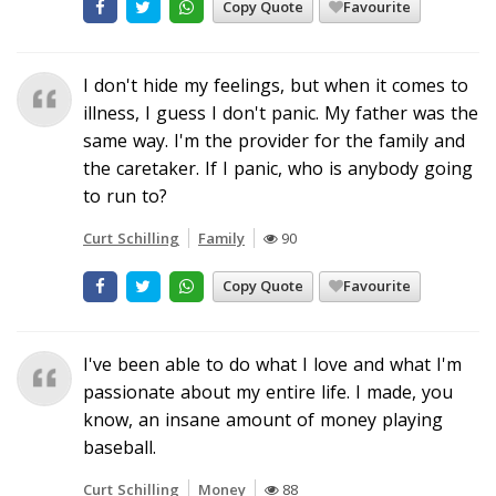
Copy Quote
Favourite
I don't hide my feelings, but when it comes to
illness, I guess I don't panic. My father was the
same way. I'm the provider for the family and
the caretaker. If I panic, who is anybody going
to run to?
Curt Schilling
Family
90
Copy Quote
Favourite
I've been able to do what I love and what I'm
passionate about my entire life. I made, you
know, an insane amount of money playing
baseball.
Curt Schilling
Money
88