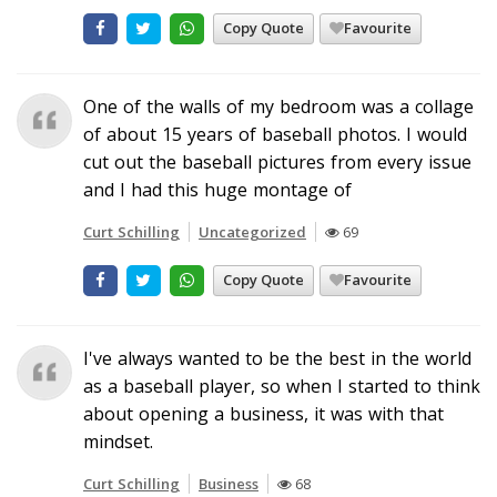
Copy Quote
Favourite
One of the walls of my bedroom was a collage
of about 15 years of baseball photos. I would
cut out the baseball pictures from every issue
and I had this huge montage of
Curt Schilling
Uncategorized
69
Copy Quote
Favourite
I've always wanted to be the best in the world
as a baseball player, so when I started to think
about opening a business, it was with that
mindset.
Curt Schilling
Business
68