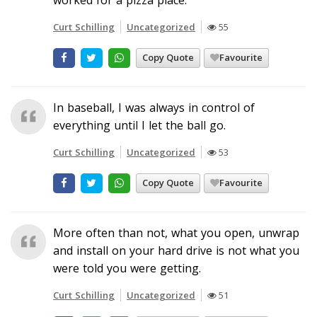
Curt Schilling
Uncategorized
55
Copy Quote
Favourite
In baseball, I was always in control of
everything until I let the ball go.
Curt Schilling
Uncategorized
53
Copy Quote
Favourite
More often than not, what you open, unwrap
and install on your hard drive is not what you
were told you were getting.
Curt Schilling
Uncategorized
51