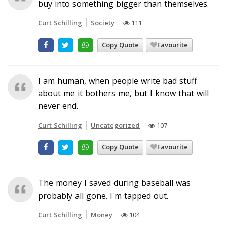
buy into something bigger than themselves.
Curt Schilling
Society
111
Copy Quote
Favourite
I am human, when people write bad stuff
about me it bothers me, but I know that will
never end.
Curt Schilling
Uncategorized
107
Copy Quote
Favourite
The money I saved during baseball was
probably all gone. I'm tapped out.
Curt Schilling
Money
104