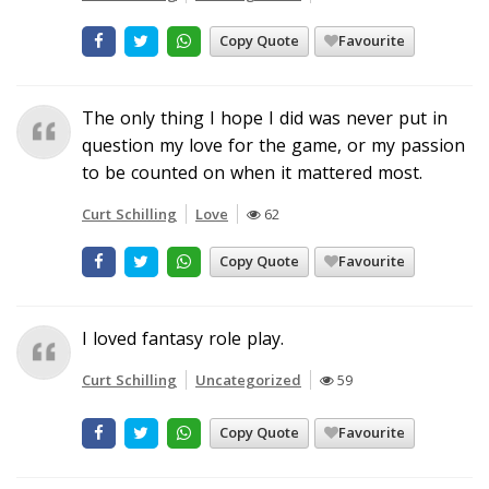
Copy Quote
Favourite
The only thing I hope I did was never put in
question my love for the game, or my passion
to be counted on when it mattered most.
Curt Schilling
Love
62
Copy Quote
Favourite
I loved fantasy role play.
Curt Schilling
Uncategorized
59
Copy Quote
Favourite