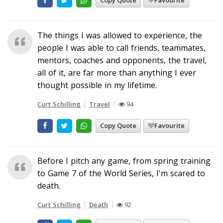
Copy Quote
Favourite
The things I was allowed to experience, the
people I was able to call friends, teammates,
mentors, coaches and opponents, the travel,
all of it, are far more than anything I ever
thought possible in my lifetime.
Curt Schilling
Travel
94
Copy Quote
Favourite
Before I pitch any game, from spring training
to Game 7 of the World Series, I'm scared to
death.
Curt Schilling
Death
92