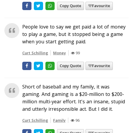
Copy Quote
Favourite
People love to say we get paid a lot of money
to play a game, but it stopped being a game
when you start getting paid.
Curt Schilling
Money
99
Copy Quote
Favourite
Short of baseball and my family, it was
gaming. And gaming is a $20-million to $200-
million multi-year effort. It's an insane, stupid
and utterly irresponsible act. But I did it.
Curt Schilling
Family
96