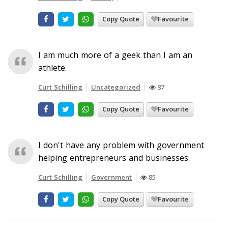
Copy Quote
Favourite
I am much more of a geek than I am an
athlete.
Curt Schilling
Uncategorized
87
Copy Quote
Favourite
I don't have any problem with government
helping entrepreneurs and businesses.
Curt Schilling
Government
85
Copy Quote
Favourite