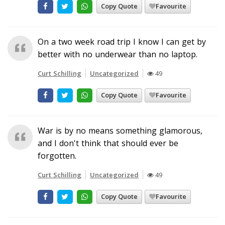
Copy Quote
Favourite
On a two week road trip I know I can get by
better with no underwear than no laptop.
Curt Schilling
Uncategorized
49
Copy Quote
Favourite
War is by no means something glamorous,
and I don't think that should ever be
forgotten.
Curt Schilling
Uncategorized
49
Copy Quote
Favourite