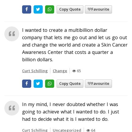
Copy Quote
Favourite
I wanted to create a multibillion dollar
company that lets me go out and let us go out
and change the world and create a Skin Cancer
Awareness Center that costs a quarter a
billion dollars.
Curt Schilling
Change
65
Copy Quote
Favourite
In my mind, I never doubted whether I was
going to achieve what I wanted to do. I just
had to decide what it is I wanted to do.
Curt Schilling
Uncategorized
64