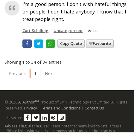
I'm a good person. I don't wish hateful things
on people. I don't hate anybody. I know that I
treat people right.
Curt Schilling
Uncategorized
44
Copy Quote
Favourite
Showing 1 to 34 of 34 entries
Previous
1
Next
TM
© 2026
AllAuthor
Product of LMN Technology Pvt Limited. All Rights
Reserved.
Privacy
|
Terms and Conditions
|
Contact Us
Follow us:
Advertising Disclosure
: Please note that many links to retailers are
affiliate links, which yields a commission for us. allauthor.com is a