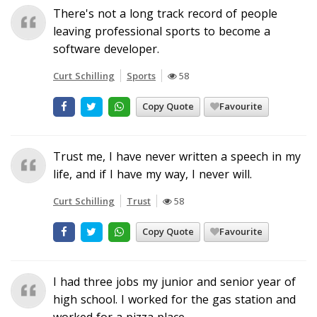
There's not a long track record of people
leaving professional sports to become a
software developer.
Curt Schilling
Sports
58
Copy Quote
Favourite
Trust me, I have never written a speech in my
life, and if I have my way, I never will.
Curt Schilling
Trust
58
Copy Quote
Favourite
I had three jobs my junior and senior year of
high school. I worked for the gas station and
worked for a pizza place.