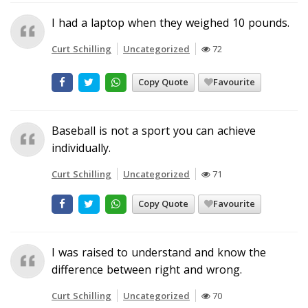
I had a laptop when they weighed 10 pounds.
Curt Schilling
Uncategorized
72
Copy Quote
Favourite
Baseball is not a sport you can achieve
individually.
Curt Schilling
Uncategorized
71
Copy Quote
Favourite
I was raised to understand and know the
difference between right and wrong.
Curt Schilling
Uncategorized
70