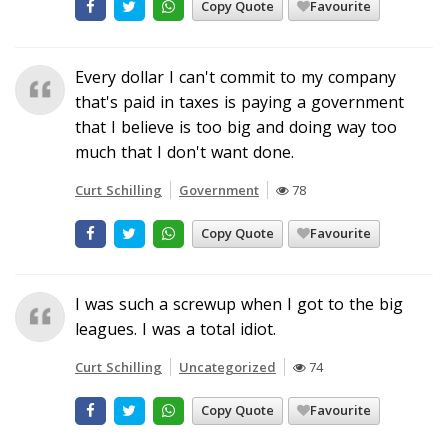
Copy Quote
Favourite
Every dollar I can't commit to my company
that's paid in taxes is paying a government
that I believe is too big and doing way too
much that I don't want done.
Curt Schilling
Government
78
Copy Quote
Favourite
I was such a screwup when I got to the big
leagues. I was a total idiot.
Curt Schilling
Uncategorized
74
Copy Quote
Favourite