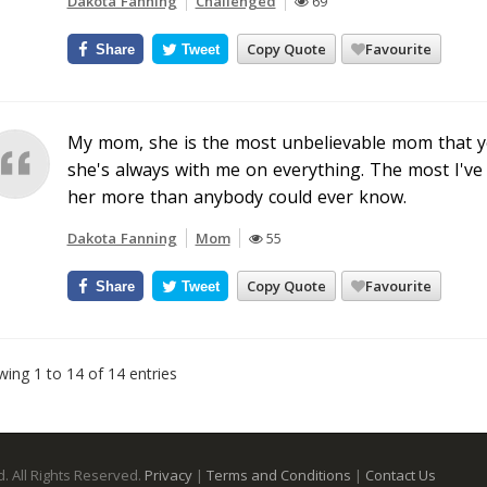
Dakota Fanning
Challenged
69
Copy Quote
Favourite
Share
Tweet
My mom, she is the most unbelievable mom that you
she's always with me on everything. The most I've 
her more than anybody could ever know.
Dakota Fanning
Mom
55
Copy Quote
Favourite
Share
Tweet
ing 1 to 14 of 14 entries
. All Rights Reserved.
Privacy
|
Terms and Conditions
|
Contact Us