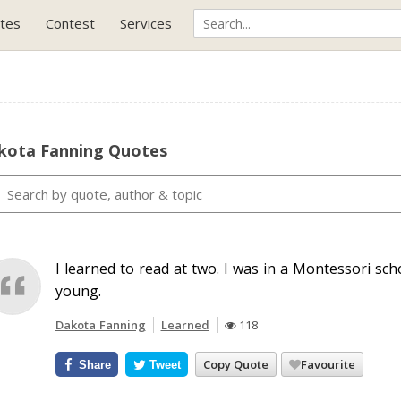
tes
Contest
Services
kota Fanning Quotes
I learned to read at two. I was in a Montessori scho
young.
Dakota Fanning
Learned
118
Copy Quote
Favourite
Share
Tweet