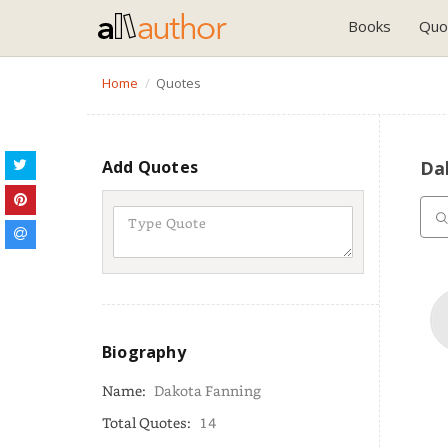
Books
Quo
Home
Quotes
Add Quotes
Da
Biography
Name:
Dakota Fanning
Total Quotes:
14