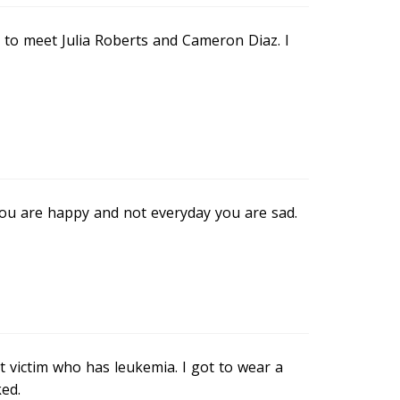
e to meet Julia Roberts and Cameron Diaz. I
ay you are happy and not everyday you are sad.
t victim who has leukemia. I got to wear a
ed.