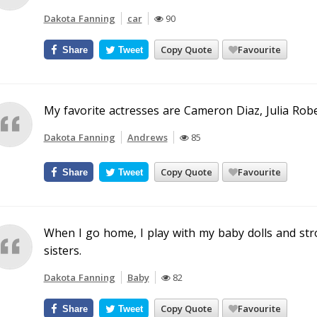
Dakota Fanning
car
90
Copy Quote
Favourite
Share
Tweet
My favorite actresses are Cameron Diaz, Julia Robe
Dakota Fanning
Andrews
85
Copy Quote
Favourite
Share
Tweet
When I go home, I play with my baby dolls and str
sisters.
Dakota Fanning
Baby
82
Copy Quote
Favourite
Share
Tweet