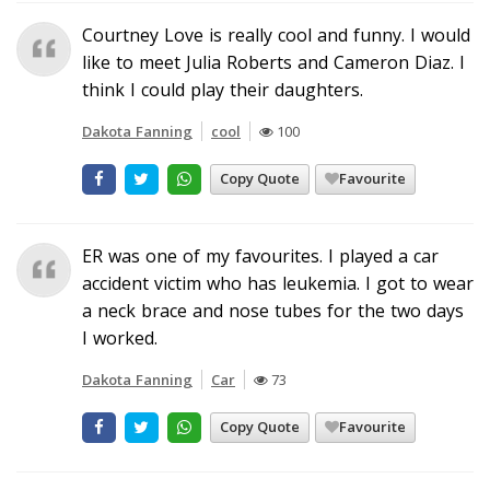
Courtney Love is really cool and funny. I would
like to meet Julia Roberts and Cameron Diaz. I
think I could play their daughters.
Dakota Fanning
cool
100
Copy Quote
Favourite
ER was one of my favourites. I played a car
accident victim who has leukemia. I got to wear
a neck brace and nose tubes for the two days
I worked.
Dakota Fanning
Car
73
Copy Quote
Favourite