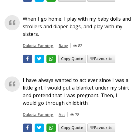
When I go home, I play with my baby dolls and
strollers and diaper bags, and play with my
sisters.
Dakota Fanning
Baby
82
Copy Quote
Favourite
I have always wanted to act ever since I was a
little girl. I would put a blanket under my shirt
and pretend that I was pregnant. Then, I
would go through childbirth.
Dakota Fanning
Act
78
Copy Quote
Favourite