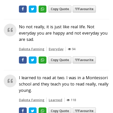
Copy Quote
Favourite
No not really, it is just like real life. Not
everyday you are happy and not everyday you
are sad.
Dakota Fanning
Everyday
94
Copy Quote
Favourite
I learned to read at two. I was in a Montessori
school and they teach you to read really, really
young.
Dakota Fanning
Learned
118
Copy Quote
Favourite