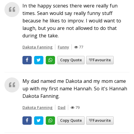
In the happy scenes there were really fun
times. Sean would say really funny stuff
because he likes to improv. I would want to
laugh, but you are not allowed to do that
during the take.
Dakota Fanning
Funny
77
Copy Quote
Favourite
My dad named me Dakota and my mom came
up with my first name Hannah. So it's Hannah
Dakota Fanning.
Dakota Fanning
Dad
79
Copy Quote
Favourite