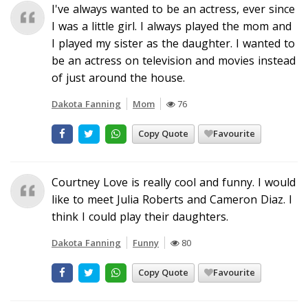
I've always wanted to be an actress, ever since
I was a little girl. I always played the mom and
I played my sister as the daughter. I wanted to
be an actress on television and movies instead
of just around the house.
Dakota Fanning
Mom
76
Copy Quote
Favourite
Courtney Love is really cool and funny. I would
like to meet Julia Roberts and Cameron Diaz. I
think I could play their daughters.
Dakota Fanning
Funny
80
Copy Quote
Favourite