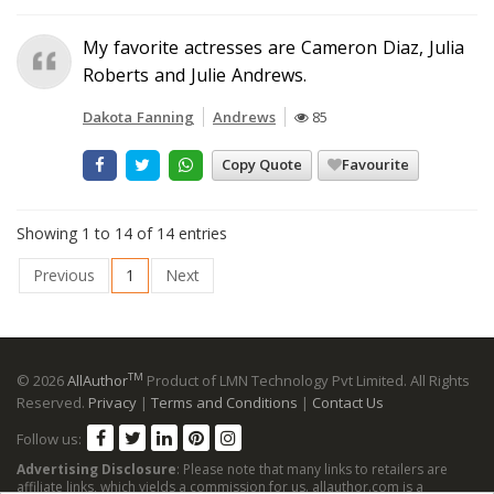
My favorite actresses are Cameron Diaz, Julia
Roberts and Julie Andrews.
Dakota Fanning
Andrews
85
Copy Quote
Favourite
Showing 1 to 14 of 14 entries
Previous
1
Next
TM
© 2026
AllAuthor
Product of LMN Technology Pvt Limited. All Rights
Reserved.
Privacy
|
Terms and Conditions
|
Contact Us
Follow us:
Advertising Disclosure
: Please note that many links to retailers are
affiliate links, which yields a commission for us. allauthor.com is a