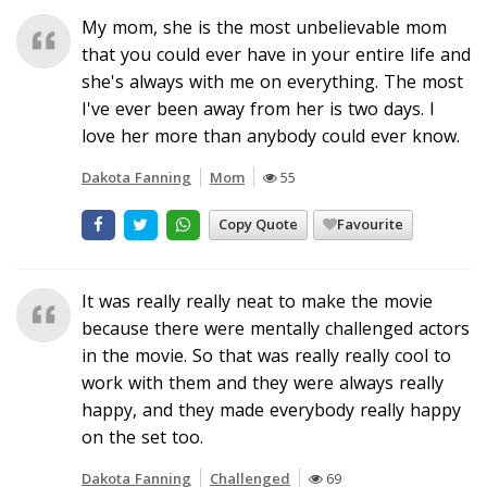
My mom, she is the most unbelievable mom
that you could ever have in your entire life and
she's always with me on everything. The most
I've ever been away from her is two days. I
love her more than anybody could ever know.
Dakota Fanning
Mom
55
Copy Quote
Favourite
It was really really neat to make the movie
because there were mentally challenged actors
in the movie. So that was really really cool to
work with them and they were always really
happy, and they made everybody really happy
on the set too.
Dakota Fanning
Challenged
69