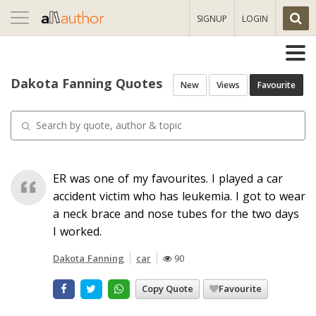
Toggle
SIGNUP
LOGIN
navigation
Dakota Fanning Quotes
New
Views
Favourite
ER was one of my favourites. I played a car
accident victim who has leukemia. I got to wear
a neck brace and nose tubes for the two days
I worked.
Dakota Fanning
car
90
Copy Quote
Favourite