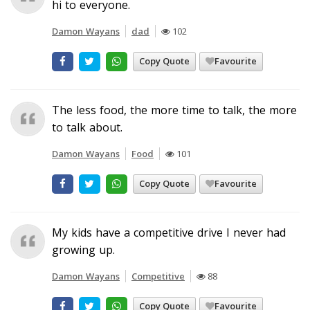
hi to everyone.
Damon Wayans
dad
102
Copy Quote
Favourite
The less food, the more time to talk, the more
to talk about.
Damon Wayans
Food
101
Copy Quote
Favourite
My kids have a competitive drive I never had
growing up.
Damon Wayans
Competitive
88
Copy Quote
Favourite