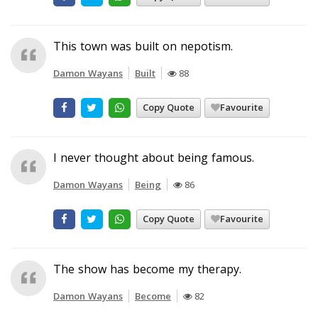
This town was built on nepotism.
Damon Wayans
Built
88
Copy Quote
Favourite
I never thought about being famous.
Damon Wayans
Being
86
Copy Quote
Favourite
The show has become my therapy.
Damon Wayans
Become
82