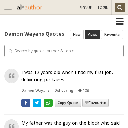
Toggle
SIGNUP
LOGIN
navigation
Damon Wayans Quotes
New
Views
Favourite
I was 12 years old when I had my first job,
delivering packages.
Damon Wayans
Delivering
108
Copy Quote
Favourite
My father was the guy on the block who said