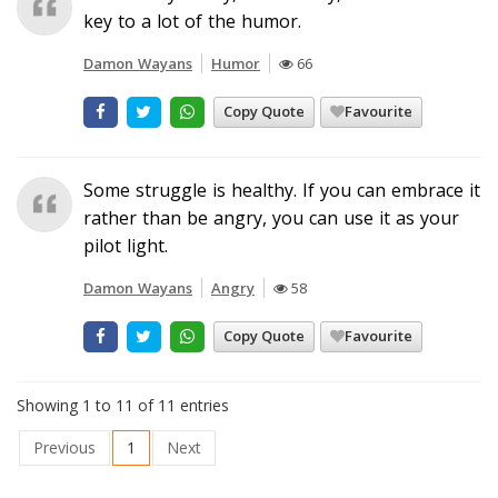
key to a lot of the humor.
Damon Wayans
Humor
66
Copy Quote
Favourite
Some struggle is healthy. If you can embrace it
rather than be angry, you can use it as your
pilot light.
Damon Wayans
Angry
58
Copy Quote
Favourite
Showing 1 to 11 of 11 entries
Previous
1
Next