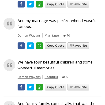
Copy Quote
Favourite
And my marriage was perfect when I wasn't
famous.
Damon Wayans
Marriage
70
Copy Quote
Favourite
We have four beautiful children and some
wonderful memories.
Damon Wayans
Beautiful
68
Copy Quote
Favourite
And for my family, comedically, that was the