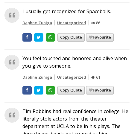
I usually get recognized for Spaceballs.
Daphne Zuniga
Uncategorized
86
Copy Quote
Favourite
You feel touched and honored and alive when
you give to someone.
Daphne Zuniga
Uncategorized
61
Copy Quote
Favourite
Tim Robbins had real confidence in college. He
literally stole actors from the theater
department at UCLA to be in his plays. The
department heads got so mad at him.