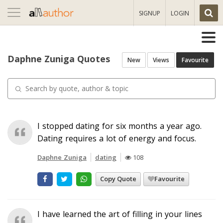
Toggle
SIGNUP
LOGIN
navigation
Daphne Zuniga Quotes
New
Views
Favourite
I stopped dating for six months a year ago.
Dating requires a lot of energy and focus.
Daphne Zuniga
dating
108
Copy Quote
Favourite
I have learned the art of filling in your lines