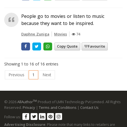
People go to movies or listen to music
because they want to be inspired.
Daphne Zuniga
Movies
74
Copy Quote
Favourite
Showing 1 to 16 of 16 entries
Previous
1
Next
TM
© 2026
AllAuthor
Product of LMN Technology Pvt Limited. All Rights
Reserved.
Privacy
|
Terms and Conditions
|
Contact Us
Follow us:
Advertising Disclosure
: Please note that many links to retailers are