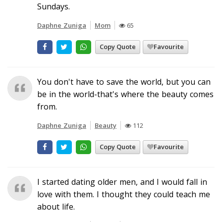
Sundays.
Daphne Zuniga
Mom
65
Copy Quote
Favourite
You don't have to save the world, but you can
be in the world-that's where the beauty comes
from.
Daphne Zuniga
Beauty
112
Copy Quote
Favourite
I started dating older men, and I would fall in
love with them. I thought they could teach me
about life.