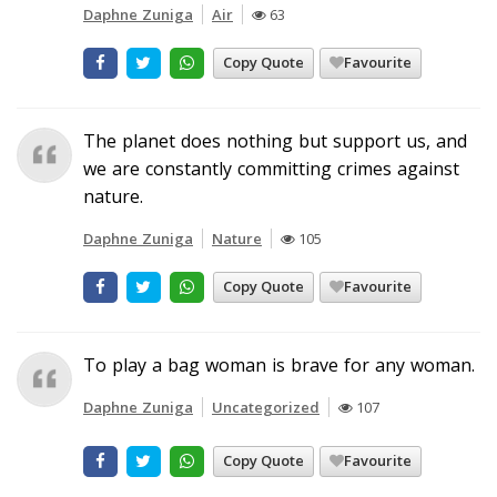
Daphne Zuniga
Air
63
Copy Quote
Favourite
The planet does nothing but support us, and
we are constantly committing crimes against
nature.
Daphne Zuniga
Nature
105
Copy Quote
Favourite
To play a bag woman is brave for any woman.
Daphne Zuniga
Uncategorized
107
Copy Quote
Favourite