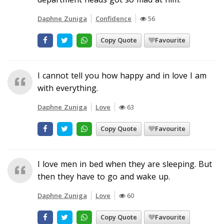
Daphne Zuniga
Confidence
56
Copy Quote
Favourite
I cannot tell you how happy and in love I am
with everything.
Daphne Zuniga
Love
63
Copy Quote
Favourite
I love men in bed when they are sleeping. But
then they have to go and wake up.
Daphne Zuniga
Love
60
Copy Quote
Favourite