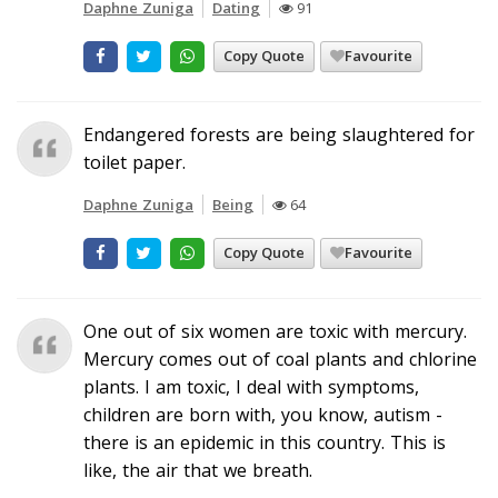
Daphne Zuniga
Dating
91
Copy Quote
Favourite
Endangered forests are being slaughtered for
toilet paper.
Daphne Zuniga
Being
64
Copy Quote
Favourite
One out of six women are toxic with mercury.
Mercury comes out of coal plants and chlorine
plants. I am toxic, I deal with symptoms,
children are born with, you know, autism -
there is an epidemic in this country. This is
like, the air that we breath.