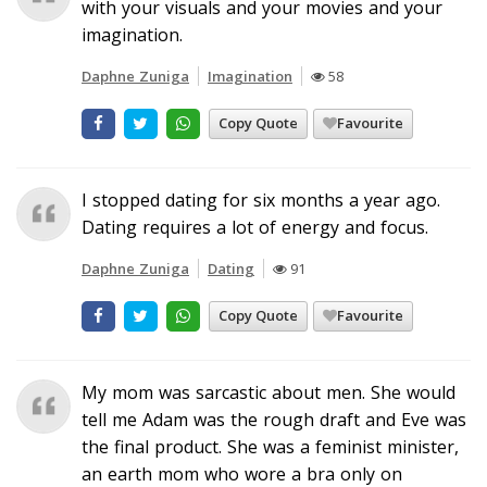
with your visuals and your movies and your
imagination.
Daphne Zuniga
Imagination
58
Copy Quote
Favourite
I stopped dating for six months a year ago.
Dating requires a lot of energy and focus.
Daphne Zuniga
Dating
91
Copy Quote
Favourite
My mom was sarcastic about men. She would
tell me Adam was the rough draft and Eve was
the final product. She was a feminist minister,
an earth mom who wore a bra only on