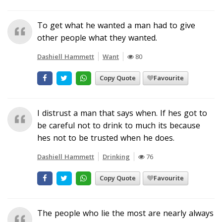
To get what he wanted a man had to give
other people what they wanted.
Dashiell Hammett
Want
80
Copy Quote
Favourite
I distrust a man that says when. If hes got to
be careful not to drink to much its because
hes not to be trusted when he does.
Dashiell Hammett
Drinking
76
Copy Quote
Favourite
The people who lie the most are nearly always