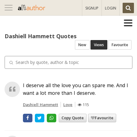
Toggle
SIGNUP
LOGIN
navigation
Dashiell Hammett Quotes
New
Views
Favourite
I deserve all the love you can spare me. And I
want a lot more than I deserve.
Dashiell Hammett
Love
115
Copy Quote
Favourite