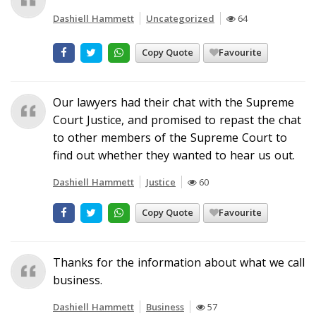
Dashiell Hammett
Uncategorized
64
Copy Quote
Favourite
Our lawyers had their chat with the Supreme
Court Justice, and promised to repast the chat
to other members of the Supreme Court to
find out whether they wanted to hear us out.
Dashiell Hammett
Justice
60
Copy Quote
Favourite
Thanks for the information about what we call
business.
Dashiell Hammett
Business
57