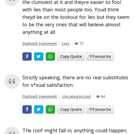
the clumsiest at it and theyre easier to fool
with lies than most people too. Youd think
theyd be on the lookout for lies but they seem
to be the very ones that will believe almost
anything at all.
Dashiell Hammett
Lies
72
Copy Quote
Favourite
Strictly speaking, there are no real substitutes
for s*xual satisfaction.
Dashiell Hammett
Uncategorized
64
Copy Quote
Favourite
The roof might fall in; anything could happen.