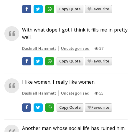
Copy Quote
Favourite
With what dope I got I think it fills me in pretty
well.
Dashiell Hammett
Uncategorized
57
Copy Quote
Favourite
I like women. I really like women.
Dashiell Hammett
Uncategorized
55
Copy Quote
Favourite
Another man whose social life has ruined him.