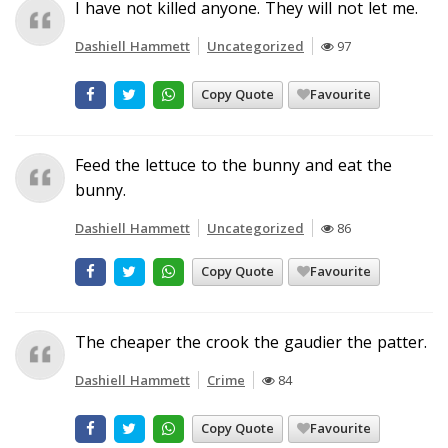
I have not killed anyone. They will not let me.
Dashiell Hammett
Uncategorized
97
Copy Quote
Favourite
Feed the lettuce to the bunny and eat the
bunny.
Dashiell Hammett
Uncategorized
86
Copy Quote
Favourite
The cheaper the crook the gaudier the patter.
Dashiell Hammett
Crime
84
Copy Quote
Favourite