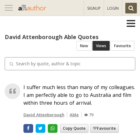
Toggle
SIGNUP
LOGIN
navigation
David Attenborough Able Quotes
New
Views
Favourite
I suffer much less than many of my colleagues.
I am perfectly able to go to Australia and film
within three hours of arrival.
David Attenborough
Able
79
Copy Quote
Favourite