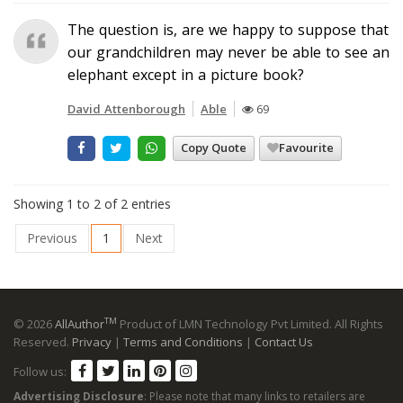
The question is, are we happy to suppose that
our grandchildren may never be able to see an
elephant except in a picture book?
David Attenborough
Able
69
Copy Quote
Favourite
Showing 1 to 2 of 2 entries
Previous
1
Next
TM
© 2026
AllAuthor
Product of LMN Technology Pvt Limited. All Rights
Reserved.
Privacy
|
Terms and Conditions
|
Contact Us
Follow us:
Advertising Disclosure
: Please note that many links to retailers are