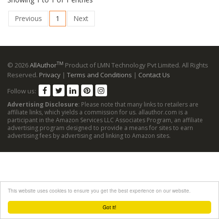
Previous
1
Next
TM
© 2026
AllAuthor
Product of LMN Technology Pvt Limited. All Rights
Reserved.
Privacy
|
Terms and Conditions
|
Contact Us
Follow us:
Advertising Disclosure
: Please note that many links to retailers are
affiliate links, which yields a commission for us. allauthor.com is a
participant in the Amazon Services LLC Associates Program, an affiliate
advertising program designed to provide a means for sites to earn
advertising fees by advertising and linking to Amazon sites.
This website uses cookies to ensure you get the best experience on our website.
Got it!