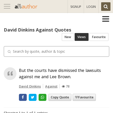
Toggle
SIGNUP
LOGIN
navigation
David Dinkins Against Quotes
New
Views
Favourite
But the courts have dismissed the lawsuits
against me and Lee Brown.
David Dinkins
Against
78
Copy Quote
Favourite
Showing 1 to 1 of 1 entries