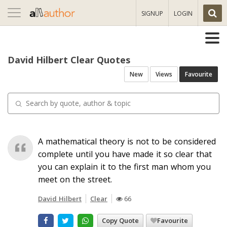
Toggle
SIGNUP
LOGIN
navigation
David Hilbert Clear Quotes
New
Views
Favourite
A mathematical theory is not to be considered
complete until you have made it so clear that
you can explain it to the first man whom you
meet on the street.
David Hilbert
Clear
66
Copy Quote
Favourite