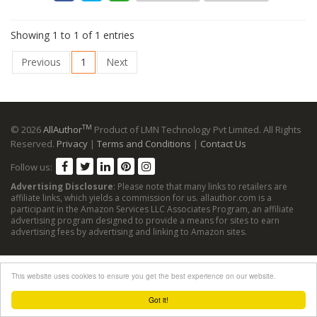
Showing 1 to 1 of 1 entries
Previous
1
Next
TM
© 2026
AllAuthor
Product of LMN Technology Pvt Limited. All Rights
Reserved.
Privacy
|
Terms and Conditions
|
Contact Us
Follow us:
Advertising Disclosure
: Please note that many links to retailers are
affiliate links, which yields a commission for us. allauthor.com is a
participant in the Amazon Services LLC Associates Program, an affiliate
advertising program designed to provide a means for sites to earn
advertising fees by advertising and linking to Amazon sites.
This website uses cookies to ensure you get the best experience on our website.
Got it!