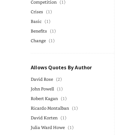
Competition
(1)
Crises
(1)
Basic
(1)
Benefits
(1)
Change
(1)
Allows Quotes By Author
David Rose
(2)
John Powell
(1)
Robert Kagan
(1)
Ricardo Montalban
(1)
David Korten
(1)
Julia Ward Howe
(1)