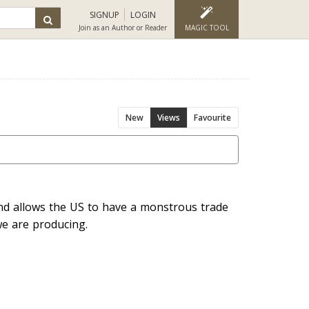
SIGNUP
LOGIN
Join as an Author or Reader
MAGIC TOOL
New
Views
Favourite
and allows the US to have a monstrous trade
e are producing.