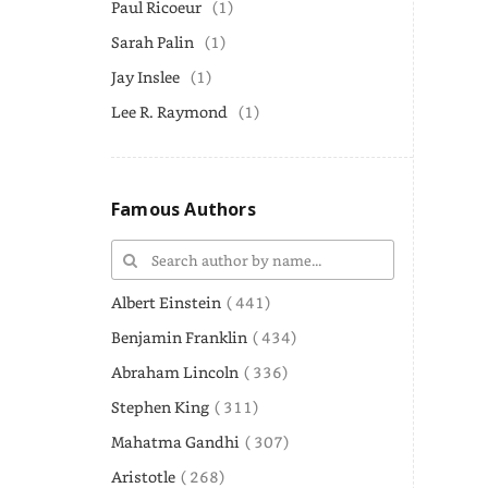
Paul Ricoeur
(1)
Sarah Palin
(1)
Jay Inslee
(1)
Lee R. Raymond
(1)
Famous Authors
Albert Einstein
( 441)
Benjamin Franklin
( 434)
Abraham Lincoln
( 336)
Stephen King
( 311)
Mahatma Gandhi
( 307)
Aristotle
( 268)