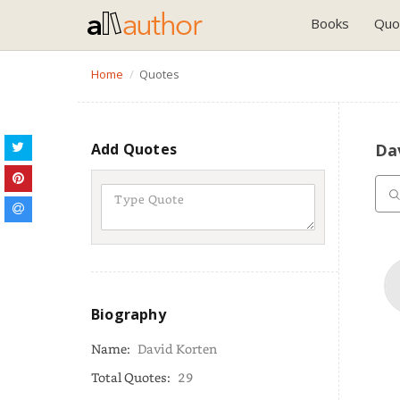
Books
Quo
Home
Quotes
Add Quotes
Da
Biography
Name:
David Korten
Total Quotes:
29