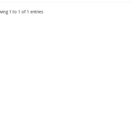
ing 1 to 1 of 1 entries