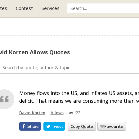
tes
Contest
Services
vid Korten Allows Quotes
Money flows into the US, and inflates US assets, 
deficit. That means we are consuming more than w
David Korten
Allows
122
Copy Quote
Favourite
Share
Tweet