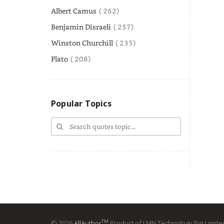
Albert Camus
( 262)
Benjamin Disraeli
( 257)
Winston Churchill
( 235)
Plato
( 208)
Popular Topics
TM
© 2026
AllAuthor
Product of LMN Technology Pvt Limited