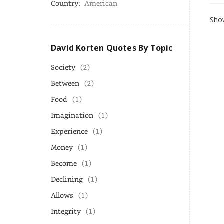
Country:
American
Show
David Korten Quotes By Topic
Society
(2)
Between
(2)
Food
(1)
Imagination
(1)
Experience
(1)
Money
(1)
Become
(1)
Declining
(1)
Allows
(1)
Integrity
(1)