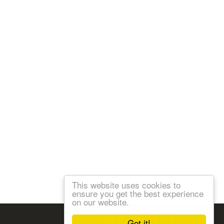
This website uses cookies to
ensure you get the best experience
on our website.
Follow us:
Got it!