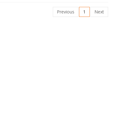
Previous
1
Next