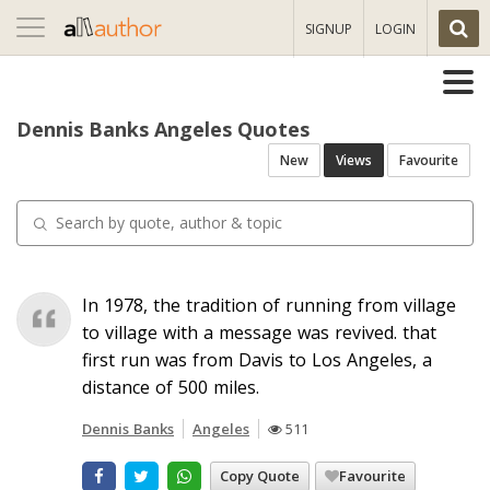
Toggle
SIGNUP
LOGIN
navigation
Dennis Banks Angeles Quotes
New
Views
Favourite
In 1978, the tradition of running from village
to village with a message was revived. that
first run was from Davis to Los Angeles, a
distance of 500 miles.
Dennis Banks
Angeles
511
Copy Quote
Favourite