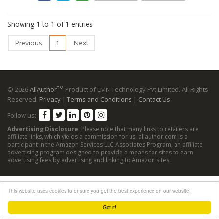
Showing 1 to 1 of 1 entries
Previous
1
Next
TM
© 2026
AllAuthor
Product of LMN Technology Pvt Limited. All Rights
Reserved.
Privacy
|
Terms and Conditions
|
Contact Us
Follow us:
Advertising Disclosure
: Please note that many links to retailers are
affiliate links, which yields a commission for us. allauthor.com is a
participant in the Amazon Services LLC Associates Program, an affiliate
advertising program designed to provide a means for sites to earn
advertising fees by advertising and linking to Amazon sites.
This website uses cookies to ensure you get the best experience on our website.
Got it!