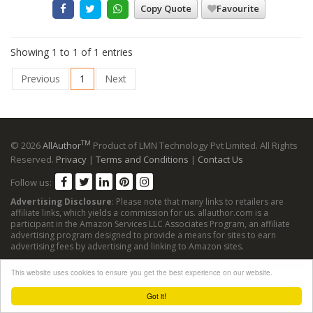
Copy Quote
Favourite
Showing 1 to 1 of 1 entries
Previous
1
Next
TM
© 2026
AllAuthor
Product of LMN Technology Pvt Limited. All Rights
Reserved.
Privacy
|
Terms and Conditions
|
Contact Us
Follow us:
Advertising Disclosure
: Please note that many links to retailers are
affiliate links, which yields a commission for us. allauthor.com is a
participant in the Amazon Services LLC Associates Program, an affiliate
advertising program designed to provide a means for sites to earn
advertising fees by advertising and linking to Amazon sites.
This website uses cookies to ensure you get the best experience on our website.
Got it!