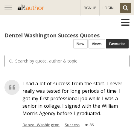
Toggle
SIGNUP
LOGIN
navigation
Denzel Washington Success Quotes
New
Views
Favourite
I had a lot of success from the start. I never
really was tested for long periods of time. I
got my first professional job while I was a
senior in college. I signed with the William
Morris Agency before I graduated.
Denzel Washington
Success
86