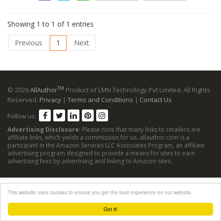
Showing 1 to 1 of 1 entries
Previous
1
Next
TM
© 2026
AllAuthor
Product of LMN Technology Pvt Limited. All Rights
Reserved.
Privacy
|
Terms and Conditions
|
Contact Us
Follow us:
Advertising Disclosure
: Please note that many links to retailers are
affiliate links, which yields a commission for us. allauthor.com is a
participant in the Amazon Services LLC Associates Program, an affiliate
advertising program designed to provide a means for sites to earn
advertising fees by advertising and linking to Amazon sites.
This website uses cookies to ensure you get the best experience on our website.
Got it!