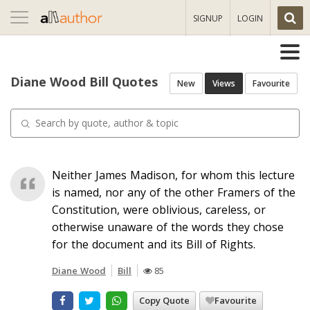
Toggle
SIGNUP
LOGIN
navigation
Diane Wood Bill Quotes
New
Views
Favourite
Neither James Madison, for whom this lecture
is named, nor any of the other Framers of the
Constitution, were oblivious, careless, or
otherwise unaware of the words they chose
for the document and its Bill of Rights.
Diane Wood
Bill
85
Copy Quote
Favourite