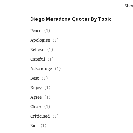
Show
Diego Maradona Quotes By Topic
Peace
(1)
Apologise
(1)
Believe
(1)
Careful
(1)
Advantage
(1)
Best
(1)
Enjoy
(1)
Agree
(1)
Clean
(1)
Criticised
(1)
Ball
(1)