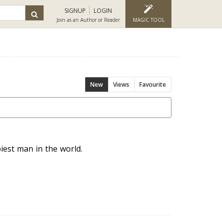
SIGNUP
LOGIN
Join as an Author or Reader
MAGIC TOOL
New
Views
Favourite
iest man in the world.