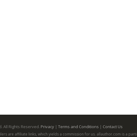
. All Rights Reserved.
Privacy
|
Terms and Conditions
|
Contact Us
ailers are affiliate links, which yields a commission for us. allauthor.com is a p