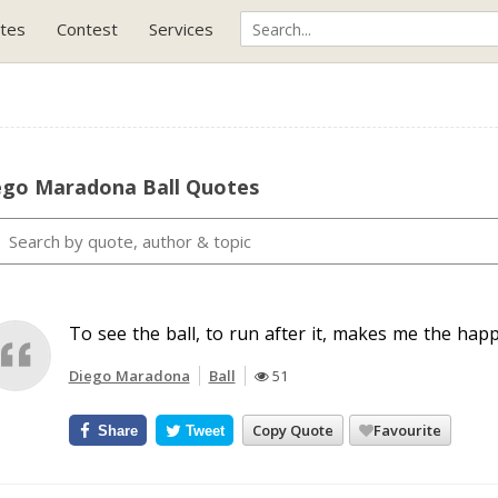
tes
Contest
Services
ego Maradona Ball Quotes
To see the ball, to run after it, makes me the happ
Diego Maradona
Ball
51
Copy Quote
Favourite
Share
Tweet