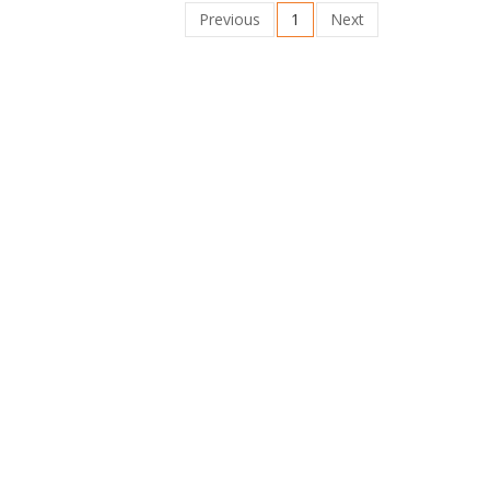
Previous
1
Next