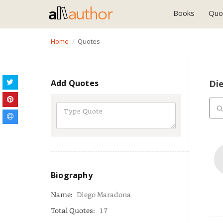
Books
Quo
Home
Quotes
Add Quotes
Di
Biography
Name:
Diego Maradona
Total Quotes:
17