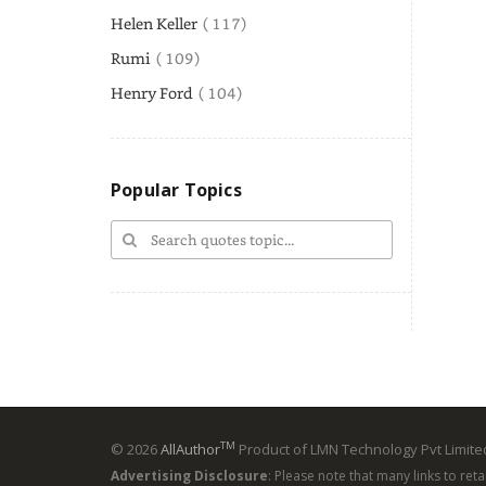
Helen Keller
( 117)
Rumi
( 109)
Henry Ford
( 104)
Popular Topics
TM
© 2026
AllAuthor
Product of LMN Technology Pvt Limited
Advertising Disclosure
: Please note that many links to ret