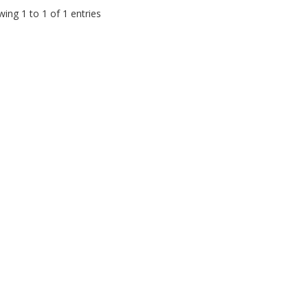
ing 1 to 1 of 1 entries