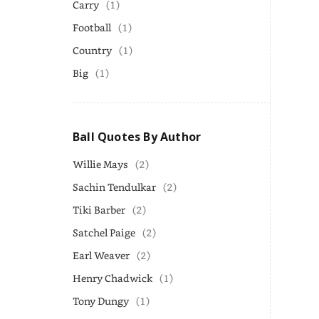
Carry
(1)
Football
(1)
Country
(1)
Big
(1)
Ball Quotes By Author
Willie Mays
(2)
Sachin Tendulkar
(2)
Tiki Barber
(2)
Satchel Paige
(2)
Earl Weaver
(2)
Henry Chadwick
(1)
Tony Dungy
(1)