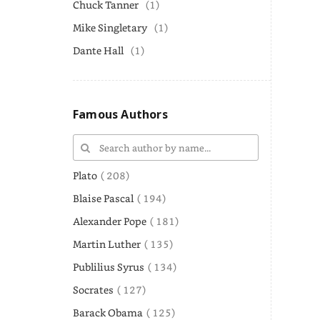
Chuck Tanner
(1)
Mike Singletary
(1)
Dante Hall
(1)
Famous Authors
Plato
( 208)
Blaise Pascal
( 194)
Alexander Pope
( 181)
Martin Luther
( 135)
Publilius Syrus
( 134)
Socrates
( 127)
Barack Obama
( 125)