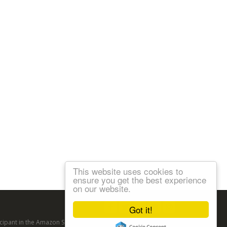
This website uses cookies to
ensure you get the best experience
on our website.
Follow us:
Got it!
articipant in the Amazon Services LLC Associates Program, an