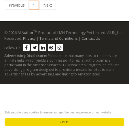
Previous
1
Next
TM
© 2026
AllAuthor
Product of LMN Technology Pvt Limited. All Rights
Reserved.
Privacy
|
Terms and Conditions
|
Contact Us
Follow us:
Advertising Disclosure
: Please note that many links to retailers are
affiliate links, which yields a commission for us. allauthor.com is a
participant in the Amazon Services LLC Associates Program, an affiliate
advertising program designed to provide a means for sites to earn
advertising fees by advertising and linking to Amazon sites.
This website uses cookies to ensure you get the best experience on our website.
Got it!