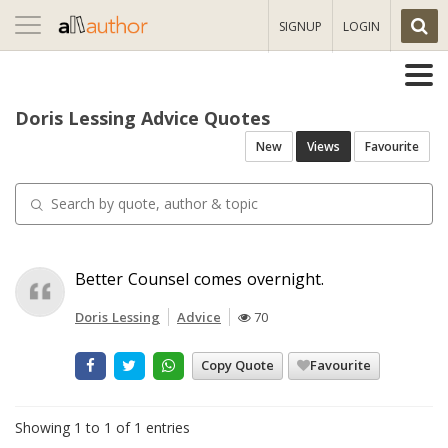
Toggle
SIGNUP
LOGIN
navigation
Doris Lessing Advice Quotes
New
Views
Favourite
Better Counsel comes overnight.
Doris Lessing
Advice
70
Copy Quote
Favourite
Showing 1 to 1 of 1 entries