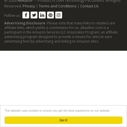
© 2026
AllAuthor
Product of LMN Technology Pvt Limited. All Rights
Reserved.
Privacy
|
Terms and Conditions
|
Contact Us
Follow us:
Advertising Disclosure
: Please note that many links to retailers are
affiliate links, which yields a commission for us. allauthor.com is a
participant in the Amazon Services LLC Associates Program, an affiliate
advertising program designed to provide a means for sites to earn
advertising fees by advertising and linking to Amazon sites.
This website uses cookies to ensure you get the best experience on our website.
Got it!