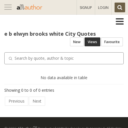
Toggle
SIGNUP
LOGIN
navigation
e b elwyn brooks white City Quotes
New
Views
Favourite
No data available in table
Showing 0 to 0 of 0 entries
Previous
Next
TM