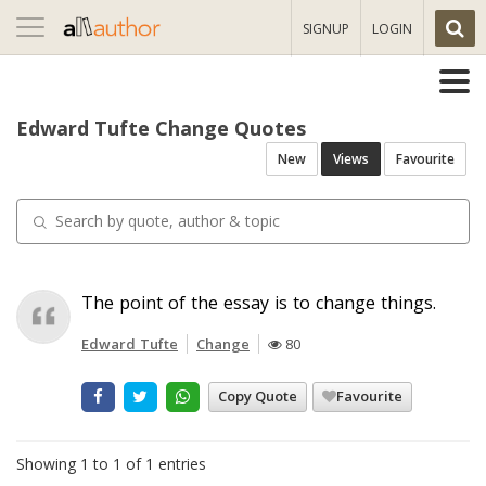
Toggle
SIGNUP
LOGIN
navigation
Edward Tufte Change Quotes
New
Views
Favourite
The point of the essay is to change things.
Edward Tufte
Change
80
Copy Quote
Favourite
Showing 1 to 1 of 1 entries