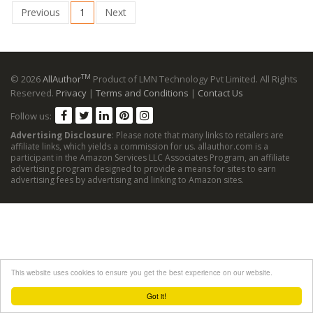
Previous
1
Next
TM
© 2026
AllAuthor
Product of LMN Technology Pvt Limited. All Rights
Reserved.
Privacy
|
Terms and Conditions
|
Contact Us
Follow us:
Advertising Disclosure
: Please note that many links to retailers are
affiliate links, which yields a commission for us. allauthor.com is a
participant in the Amazon Services LLC Associates Program, an affiliate
advertising program designed to provide a means for sites to earn
advertising fees by advertising and linking to Amazon sites.
This website uses cookies to ensure you get the best experience on our website.
Got it!