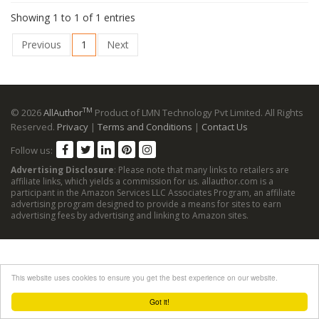
Showing 1 to 1 of 1 entries
Previous
1
Next
TM
© 2026
AllAuthor
Product of LMN Technology Pvt Limited. All Rights
Reserved.
Privacy
|
Terms and Conditions
|
Contact Us
Follow us:
Advertising Disclosure
: Please note that many links to retailers are
affiliate links, which yields a commission for us. allauthor.com is a
participant in the Amazon Services LLC Associates Program, an affiliate
advertising program designed to provide a means for sites to earn
advertising fees by advertising and linking to Amazon sites.
This website uses cookies to ensure you get the best experience on our website.
Got it!