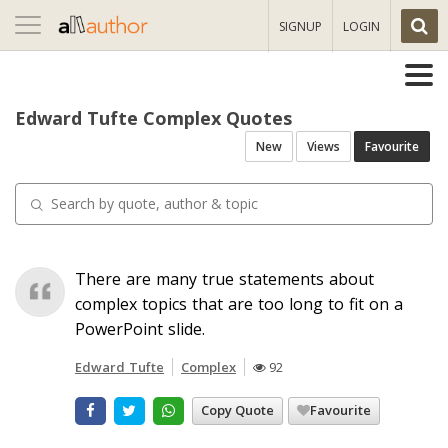
Toggle
SIGNUP
LOGIN
navigation
Edward Tufte Complex Quotes
New
Views
Favourite
There are many true statements about
complex topics that are too long to fit on a
PowerPoint slide.
Edward Tufte
Complex
92
Copy Quote
Favourite