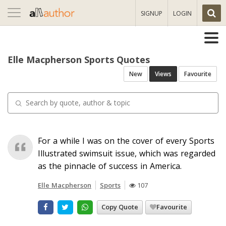
Toggle
SIGNUP
LOGIN
navigation
Elle Macpherson Sports Quotes
New
Views
Favourite
For a while I was on the cover of every Sports
Illustrated swimsuit issue, which was regarded
as the pinnacle of success in America.
Elle Macpherson
Sports
107
Copy Quote
Favourite