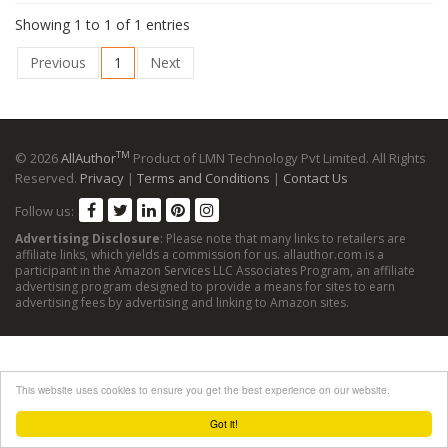
Showing 1 to 1 of 1 entries
Previous
1
Next
TM
© 2026
AllAuthor
Product of LMN Technology Pvt Limited. All Rights
Reserved.
Privacy
|
Terms and Conditions
|
Contact Us
Follow us:
Advertising Disclosure
: Please note that many links to retailers are
affiliate links, which yields a commission for us. allauthor.com is a
participant in the Amazon Services LLC Associates Program, an affiliate
advertising program designed to provide a means for sites to earn
advertising fees by advertising and linking to Amazon sites.
This website uses cookies to ensure you get the best experience on our website.
Got it!