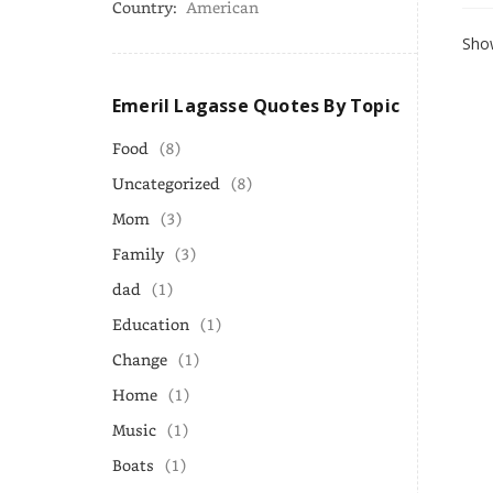
Country:
American
Show
Emeril Lagasse Quotes By Topic
Food
(8)
Uncategorized
(8)
Mom
(3)
Family
(3)
dad
(1)
Education
(1)
Change
(1)
Home
(1)
Music
(1)
Boats
(1)