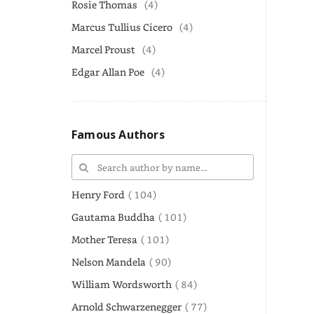
Rosie Thomas
(4)
Marcus Tullius Cicero
(4)
Marcel Proust
(4)
Edgar Allan Poe
(4)
Famous Authors
Henry Ford
( 104)
Gautama Buddha
( 101)
Mother Teresa
( 101)
Nelson Mandela
( 90)
William Wordsworth
( 84)
Arnold Schwarzenegger
( 77)