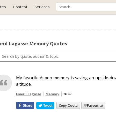
tes
Contest
Services
eril Lagasse Memory Quotes
My favorite Aspen memory is saving an upside-do
altitude.
Emeril Lagasse
Memory
47
Copy Quote
Favourite
Share
Tweet