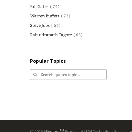
Bill Gates
( 74)
Warren Buffett
( 73)
Steve Jobs
( 66)
Rabindranath Tagore
( 63)
Popular Topics
TM
© 2026
AllAuthor
Product of LMN Technology Pvt Limited