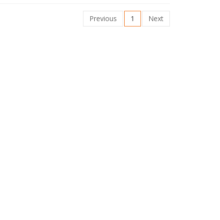
Previous
1
Next