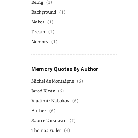
Being
(1)
Background
(1)
Makes
(1)
Dream
(1)
Memory
(1)
Memory Quotes By Author
Michel de Montaigne
(6)
Jarod Kintz
(6)
Vladimir Nabokov
(6)
Author
(6)
Source Unknown
(5)
Thomas Fuller
(4)