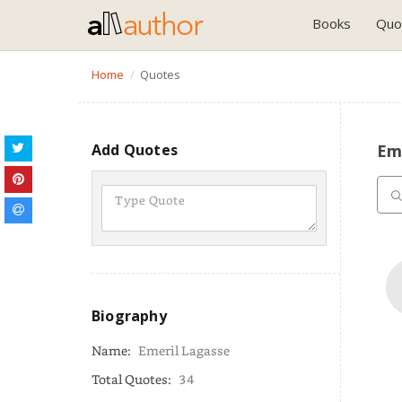
Books
Quo
Home
Quotes
Add Quotes
Em
Biography
Name:
Emeril Lagasse
Total Quotes:
34