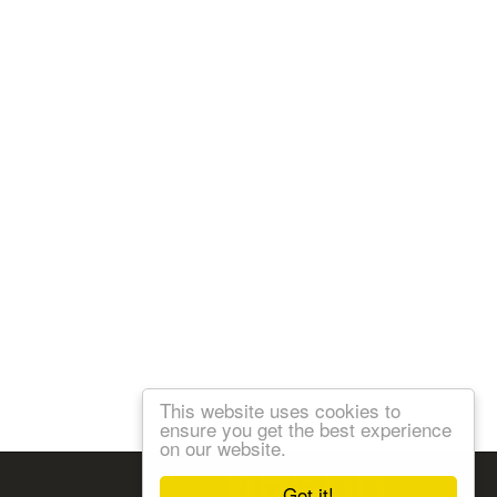
This website uses cookies to
ensure you get the best experience
on our website.
Follow us:
Got it!