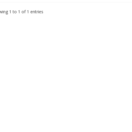
ing 1 to 1 of 1 entries