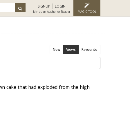
SIGNUP
LOGIN
Join as an Author or Reader
MAGIC TOOL
New
Views
Favourite
wn cake that had exploded from the high