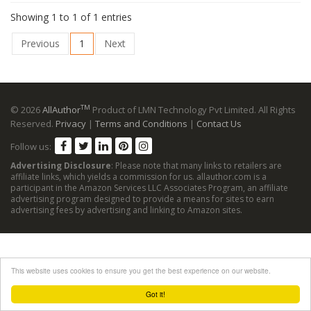
Showing 1 to 1 of 1 entries
Previous
1
Next
TM
© 2026
AllAuthor
Product of LMN Technology Pvt Limited. All Rights
Reserved.
Privacy
|
Terms and Conditions
|
Contact Us
Follow us:
Advertising Disclosure
: Please note that many links to retailers are
affiliate links, which yields a commission for us. allauthor.com is a
participant in the Amazon Services LLC Associates Program, an affiliate
advertising program designed to provide a means for sites to earn
advertising fees by advertising and linking to Amazon sites.
This website uses cookies to ensure you get the best experience on our website.
Got it!