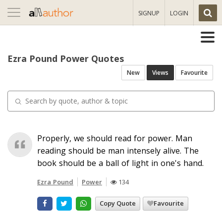
Toggle
SIGNUP
LOGIN
navigation
Ezra Pound Power Quotes
New
Views
Favourite
Properly, we should read for power. Man
reading should be man intensely alive. The
book should be a ball of light in one's hand.
Ezra Pound
Power
134
Copy Quote
Favourite