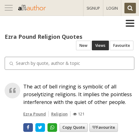
Toggle
SIGNUP
LOGIN
navigation
Ezra Pound Religion Quotes
New
Views
Favourite
The act of bell ringing is symbolic of all
proselytizing religions. It implies the pointless
interference with the quiet of other people.
Ezra Pound
Religion
121
Copy Quote
Favourite