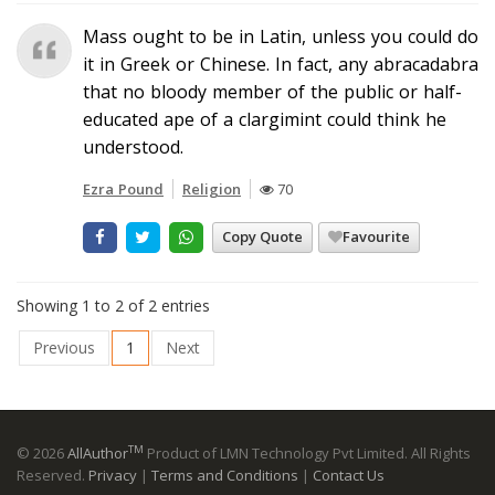
Mass ought to be in Latin, unless you could do
it in Greek or Chinese. In fact, any abracadabra
that no bloody member of the public or half-
educated ape of a clargimint could think he
understood.
Ezra Pound
Religion
70
Copy Quote
Favourite
Showing 1 to 2 of 2 entries
Previous
1
Next
TM
© 2026
AllAuthor
Product of LMN Technology Pvt Limited. All Rights
Reserved.
Privacy
|
Terms and Conditions
|
Contact Us