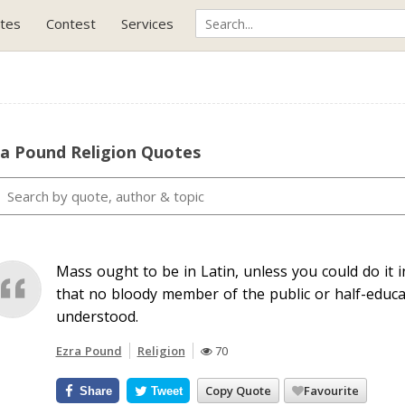
tes
Contest
Services
ra Pound Religion Quotes
Mass ought to be in Latin, unless you could do it 
that no bloody member of the public or half-educat
understood.
Ezra Pound
Religion
70
Copy Quote
Favourite
Share
Tweet