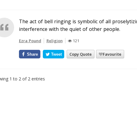
The act of bell ringing is symbolic of all proselytizi
interference with the quiet of other people.
Ezra Pound
Religion
121
Copy Quote
Favourite
Share
Tweet
ing 1 to 2 of 2 entries