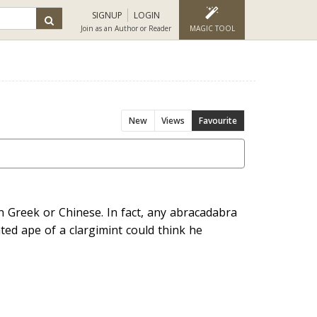
SIGNUP
LOGIN
Join as an Author or Reader
MAGIC TOOL
New
Views
Favourite
in Greek or Chinese. In fact, any abracadabra
ed ape of a clargimint could think he