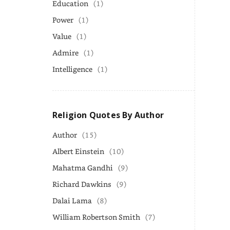
Education
(1)
Power
(1)
Value
(1)
Admire
(1)
Intelligence
(1)
Religion Quotes By Author
Author
(15)
Albert Einstein
(10)
Mahatma Gandhi
(9)
Richard Dawkins
(9)
Dalai Lama
(8)
William Robertson Smith
(7)