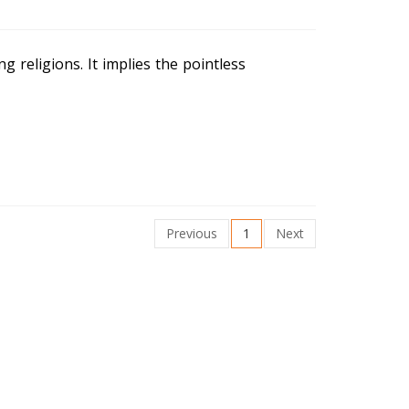
ng religions. It implies the pointless
Previous
1
Next