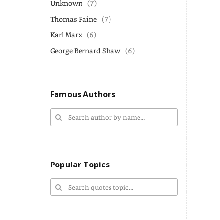
Unknown
(7)
Thomas Paine
(7)
Karl Marx
(6)
George Bernard Shaw
(6)
Famous Authors
Popular Topics