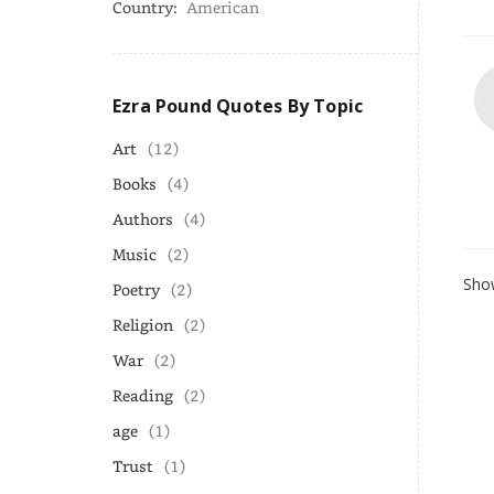
Country:
American
Ezra Pound Quotes By Topic
Art
(12)
Books
(4)
Authors
(4)
Music
(2)
Show
Poetry
(2)
Religion
(2)
War
(2)
Reading
(2)
age
(1)
Trust
(1)