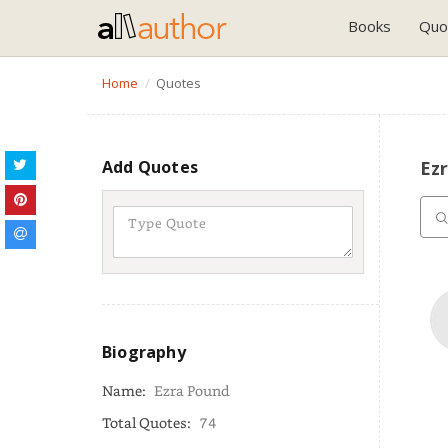
Books
Quo
Home
Quotes
Add Quotes
Ez
Biography
Name:
Ezra Pound
Total Quotes:
74