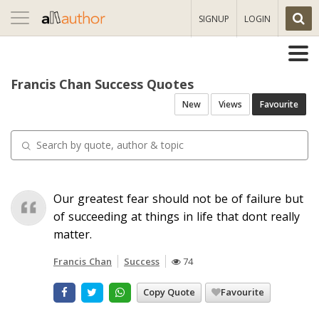
Toggle
SIGNUP
LOGIN
navigation
Francis Chan Success Quotes
New
Views
Favourite
Our greatest fear should not be of failure but
of succeeding at things in life that dont really
matter.
Francis Chan
Success
74
Copy Quote
Favourite