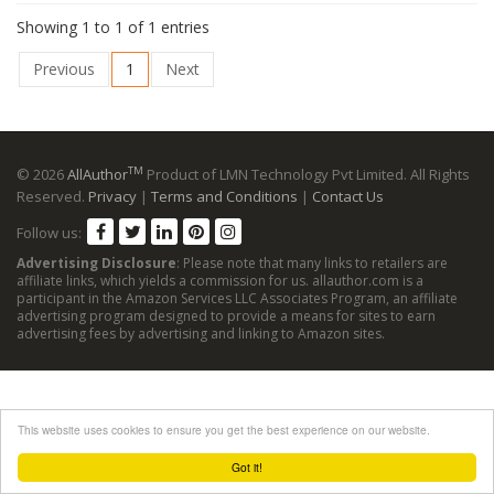
Showing 1 to 1 of 1 entries
Previous
1
Next
TM
© 2026
AllAuthor
Product of LMN Technology Pvt Limited. All Rights
Reserved.
Privacy
|
Terms and Conditions
|
Contact Us
Follow us:
Advertising Disclosure
: Please note that many links to retailers are
affiliate links, which yields a commission for us. allauthor.com is a
participant in the Amazon Services LLC Associates Program, an affiliate
advertising program designed to provide a means for sites to earn
advertising fees by advertising and linking to Amazon sites.
This website uses cookies to ensure you get the best experience on our website.
Got it!