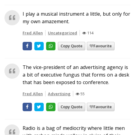
I play a musical instrument a little, but only for
my own amazement.
Fred Allen
Uncategorized
114
Copy Quote
Favourite
The vice-president of an advertising agency is
a bit of executive fungus that forms on a desk
that has been exposed to conference.
Fred Allen
Advertising
55
Copy Quote
Favourite
Radio is a bag of mediocrity where little men