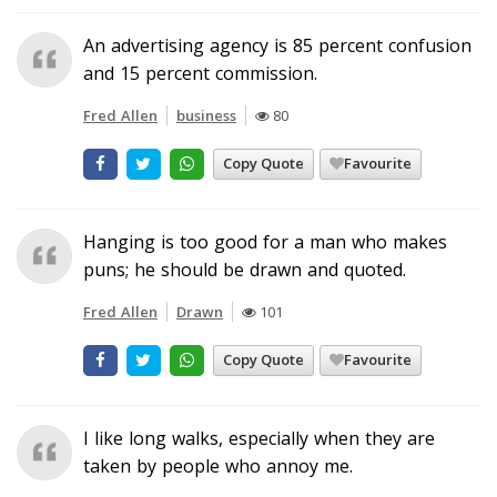
An advertising agency is 85 percent confusion
and 15 percent commission.
Fred Allen
business
80
Copy Quote
Favourite
Hanging is too good for a man who makes
puns; he should be drawn and quoted.
Fred Allen
Drawn
101
Copy Quote
Favourite
I like long walks, especially when they are
taken by people who annoy me.