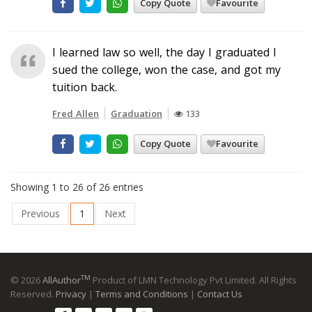
Copy Quote
Favourite
I learned law so well, the day I graduated I
sued the college, won the case, and got my
tuition back.
Fred Allen
Graduation
133
Copy Quote
Favourite
Showing 1 to 26 of 26 entries
Previous
1
Next
TM
© 2026
AllAuthor
Product of LMN Technology Pvt Limited. All Rights
Reserved.
Privacy
|
Terms and Conditions
|
Contact Us