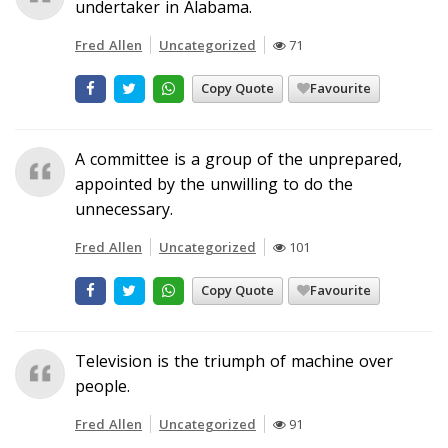
undertaker in Alabama.
Fred Allen
Uncategorized
71
Copy Quote
Favourite
A committee is a group of the unprepared,
appointed by the unwilling to do the
unnecessary.
Fred Allen
Uncategorized
101
Copy Quote
Favourite
Television is the triumph of machine over
people.
Fred Allen
Uncategorized
91