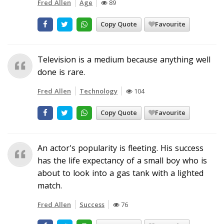
Fred Allen
Age
89
Copy Quote
Favourite
Television is a medium because anything well
done is rare.
Fred Allen
Technology
104
Copy Quote
Favourite
An actor's popularity is fleeting. His success
has the life expectancy of a small boy who is
about to look into a gas tank with a lighted
match.
Fred Allen
Success
76