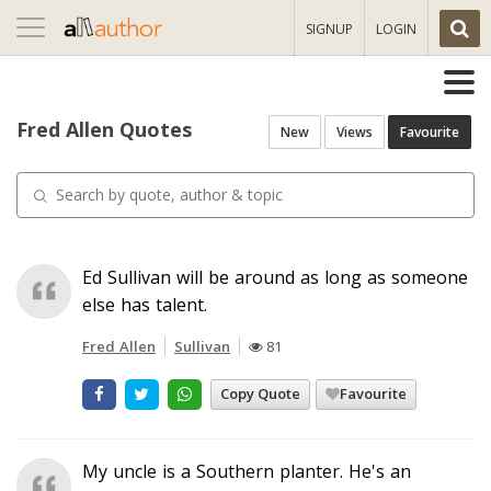
Toggle
SIGNUP
LOGIN
navigation
Fred Allen Quotes
New
Views
Favourite
Ed Sullivan will be around as long as someone
else has talent.
Fred Allen
Sullivan
81
Copy Quote
Favourite
My uncle is a Southern planter. He's an