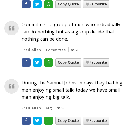
Copy Quote
Favourite
Committee - a group of men who individually
can do nothing but as a group decide that
nothing can be done.
Fred Allen
Committee
78
Copy Quote
Favourite
During the Samuel Johnson days they had big
men enjoying small talk; today we have small
men enjoying big talk.
Fred Allen
Big
80
Copy Quote
Favourite