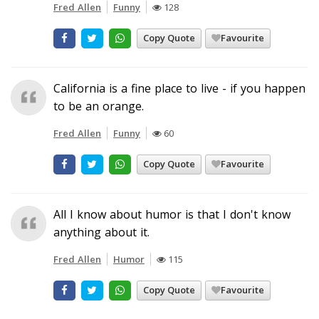
Fred Allen
Funny
128
Copy Quote
Favourite
California is a fine place to live - if you happen
to be an orange.
Fred Allen
Funny
60
Copy Quote
Favourite
All I know about humor is that I don't know
anything about it.
Fred Allen
Humor
115
Copy Quote
Favourite