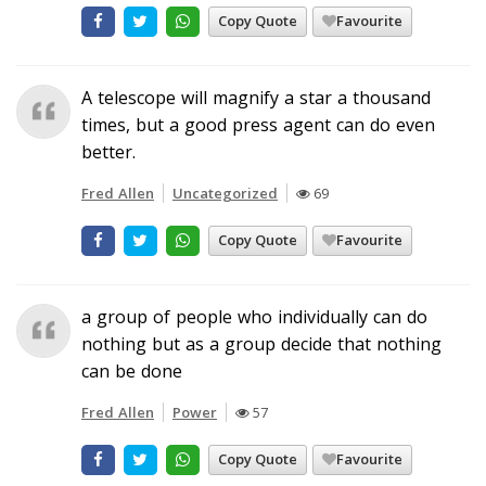
Copy Quote
Favourite
A telescope will magnify a star a thousand
times, but a good press agent can do even
better.
Fred Allen
Uncategorized
69
Copy Quote
Favourite
a group of people who individually can do
nothing but as a group decide that nothing
can be done
Fred Allen
Power
57
Copy Quote
Favourite