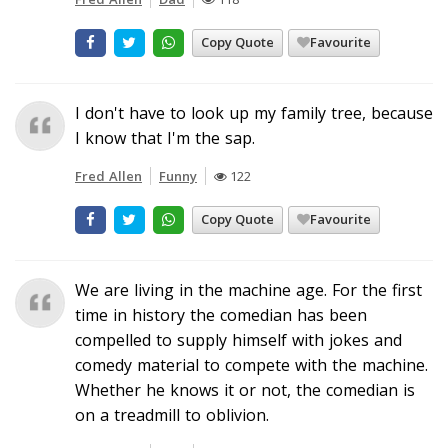
Copy Quote
Favourite
I don't have to look up my family tree, because
I know that I'm the sap.
Fred Allen
Funny
122
Copy Quote
Favourite
We are living in the machine age. For the first
time in history the comedian has been
compelled to supply himself with jokes and
comedy material to compete with the machine.
Whether he knows it or not, the comedian is
on a treadmill to oblivion.