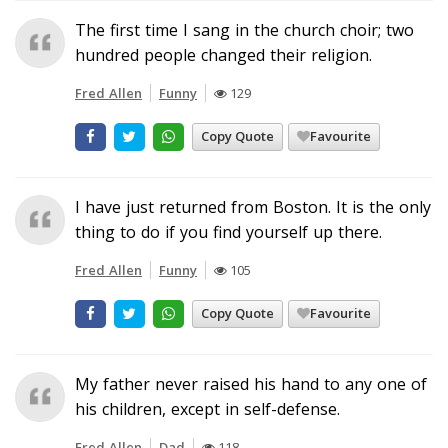
The first time I sang in the church choir; two
hundred people changed their religion.
Fred Allen
Funny
129
Copy Quote
Favourite
I have just returned from Boston. It is the only
thing to do if you find yourself up there.
Fred Allen
Funny
105
Copy Quote
Favourite
My father never raised his hand to any one of
his children, except in self-defense.
Fred Allen
Dad
118