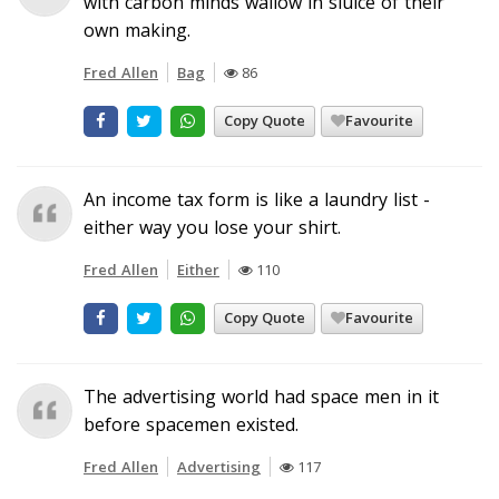
with carbon minds wallow in sluice of their
own making.
Fred Allen
Bag
86
Copy Quote
Favourite
An income tax form is like a laundry list -
either way you lose your shirt.
Fred Allen
Either
110
Copy Quote
Favourite
The advertising world had space men in it
before spacemen existed.
Fred Allen
Advertising
117