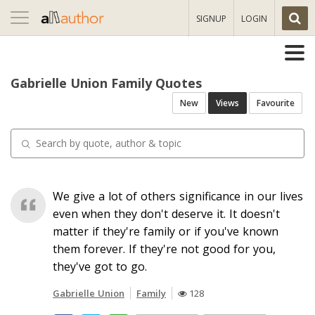
Toggle
SIGNUP
LOGIN
navigation
Gabrielle Union Family Quotes
New
Views
Favourite
We give a lot of others significance in our lives
even when they don't deserve it. It doesn't
matter if they're family or if you've known
them forever. If they're not good for you,
they've got to go.
Gabrielle Union
Family
128