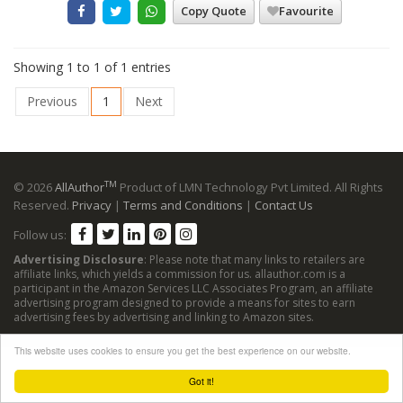
Copy Quote
Favourite
Showing 1 to 1 of 1 entries
Previous
1
Next
TM
© 2026
AllAuthor
Product of LMN Technology Pvt Limited. All Rights
Reserved.
Privacy
|
Terms and Conditions
|
Contact Us
Follow us:
Advertising Disclosure
: Please note that many links to retailers are
affiliate links, which yields a commission for us. allauthor.com is a
participant in the Amazon Services LLC Associates Program, an affiliate
advertising program designed to provide a means for sites to earn
advertising fees by advertising and linking to Amazon sites.
This website uses cookies to ensure you get the best experience on our website.
Got it!