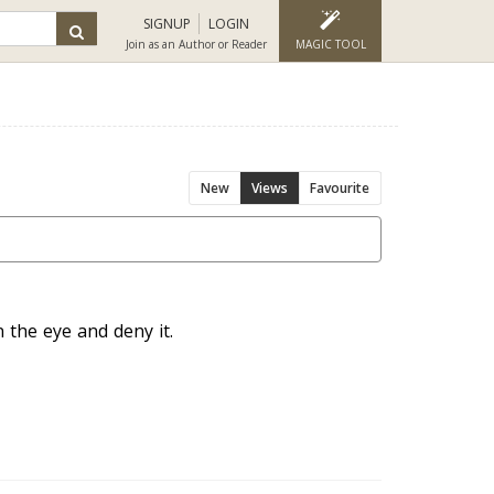
SIGNUP
LOGIN
Join as an Author or Reader
MAGIC TOOL
New
Views
Favourite
n the eye and deny it.