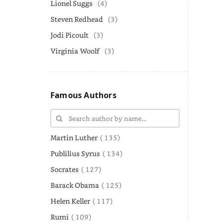
Lionel Suggs
(4)
Steven Redhead
(3)
Jodi Picoult
(3)
Virginia Woolf
(3)
Famous Authors
Martin Luther
( 135)
Publilius Syrus
( 134)
Socrates
( 127)
Barack Obama
( 125)
Helen Keller
( 117)
Rumi
( 109)