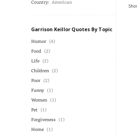
Country:
American
Show
Garrison Keillor Quotes By Topic
Humor
(4)
Food
(2)
Life
(2)
Children
(2)
Poor
(2)
Funny
(1)
Women
(1)
Pet
(1)
Forgiveness
(1)
Home
(1)