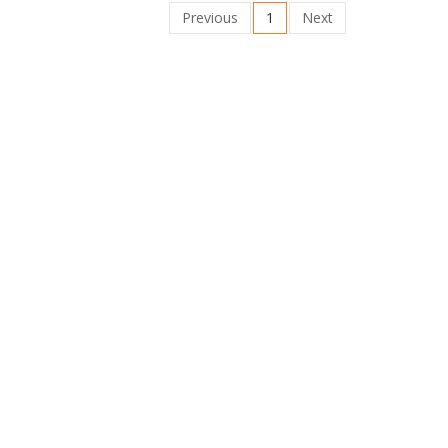
Previous
1
Next