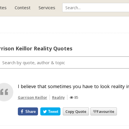
tes
Contest
Services
rison Keillor Reality Quotes
I believe that sometimes you have to look reality i
Garrison Keillor
Reality
85
Copy Quote
Favourite
Share
Tweet