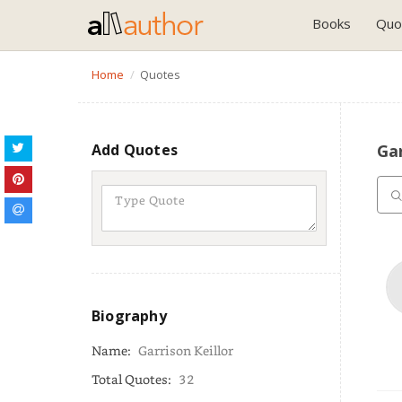
Books
Quo
Home
Quotes
Add Quotes
Gar
Biography
Name:
Garrison Keillor
Total Quotes:
32