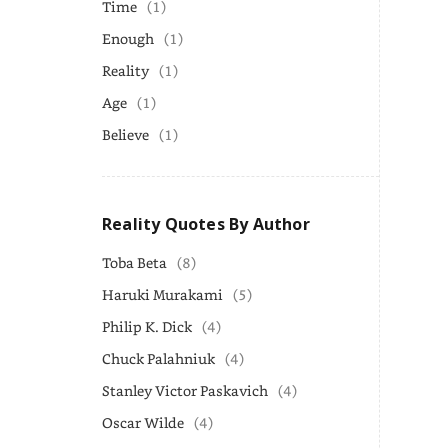
Time
(1)
Enough
(1)
Reality
(1)
Age
(1)
Believe
(1)
Reality Quotes By Author
Toba Beta
(8)
Haruki Murakami
(5)
Philip K. Dick
(4)
Chuck Palahniuk
(4)
Stanley Victor Paskavich
(4)
Oscar Wilde
(4)