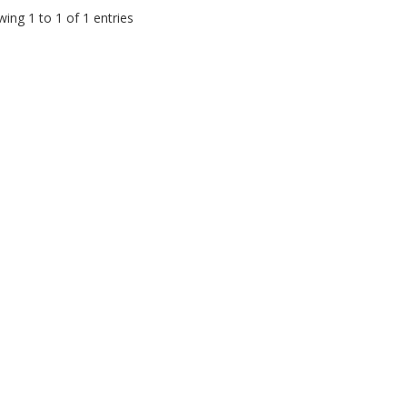
ing 1 to 1 of 1 entries