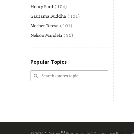
Henry Ford
( 104)
Gautama Buddha
( 101)
Mother Teresa
( 101)
Nelson Mandela
( 90)
Popular Topics
TM
© 2026
AllAuthor
Product of LMN Technology Pvt Limited