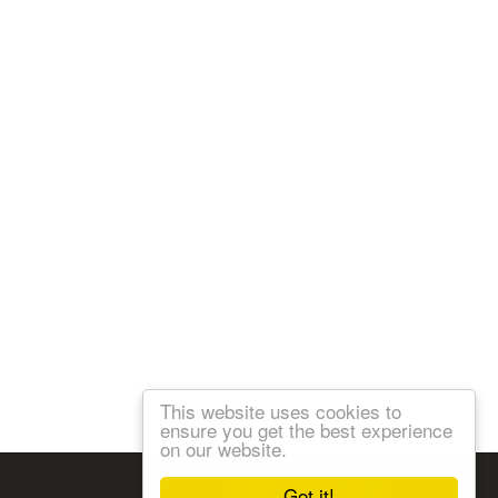
This website uses cookies to
ensure you get the best experience
on our website.
Follow us:
Got it!