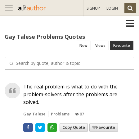
Toggle
SIGNUP
LOGIN
navigation
Gay Talese Problems Quotes
New
Views
Favourite
The real problem is what to do with the
problem-solvers after the problems are
solved.
Gay Talese
Problems
87
Copy Quote
Favourite