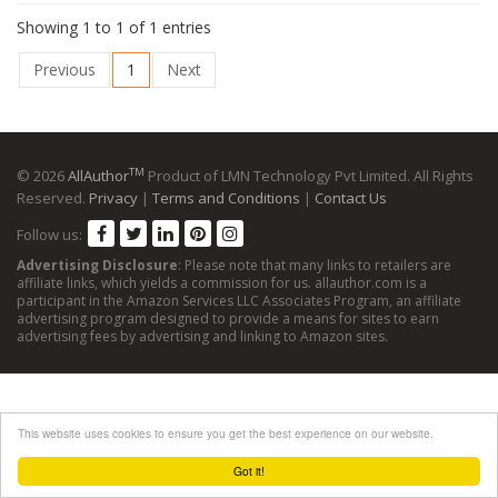
Showing 1 to 1 of 1 entries
Previous
1
Next
TM
© 2026
AllAuthor
Product of LMN Technology Pvt Limited. All Rights
Reserved.
Privacy
|
Terms and Conditions
|
Contact Us
Follow us:
Advertising Disclosure
: Please note that many links to retailers are
affiliate links, which yields a commission for us. allauthor.com is a
participant in the Amazon Services LLC Associates Program, an affiliate
advertising program designed to provide a means for sites to earn
advertising fees by advertising and linking to Amazon sites.
This website uses cookies to ensure you get the best experience on our website.
Got it!