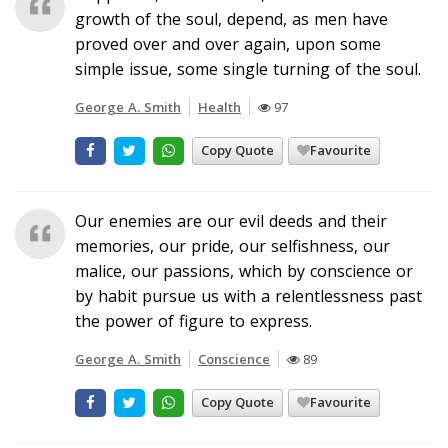
growth of the soul, depend, as men have
proved over and over again, upon some
simple issue, some single turning of the soul.
George A. Smith
Health
97
Copy Quote
Favourite
Our enemies are our evil deeds and their
memories, our pride, our selfishness, our
malice, our passions, which by conscience or
by habit pursue us with a relentlessness past
the power of figure to express.
George A. Smith
Conscience
89
Copy Quote
Favourite