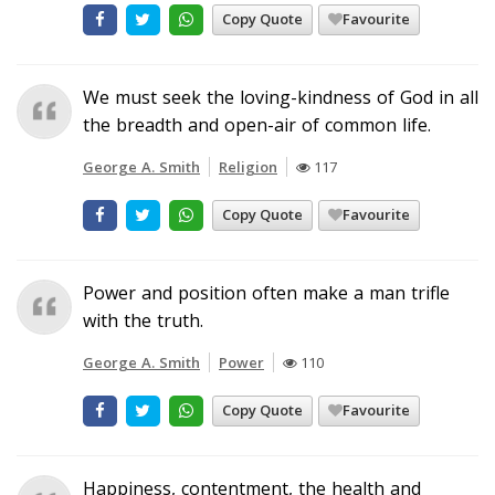
Copy Quote
Favourite
We must seek the loving-kindness of God in all
the breadth and open-air of common life.
George A. Smith
Religion
117
Copy Quote
Favourite
Power and position often make a man trifle
with the truth.
George A. Smith
Power
110
Copy Quote
Favourite
Happiness, contentment, the health and