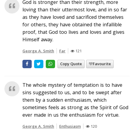
God is stronger than their strength, more
loving than their uttermost love, and in so far
as they have loved and sacrificed themselves
for others, they have obtained the infallible
proof, that God too lives and loves and gives
Himself away.
George A. Smith
Far
121
Copy Quote
Favourite
The whole mystery of temptation is to have
sins suggested to us, and to be swept after
them by a sudden enthusiasm, which
sometimes feels as strong as the Spirit of God
ever made in us the enthusiasm for virtue.
George A. Smith
Enthusiasm
120