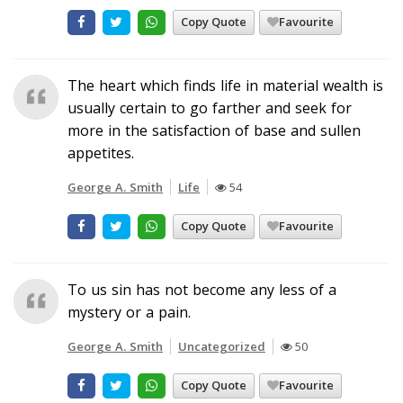
Copy Quote
Favourite
The heart which finds life in material wealth is
usually certain to go farther and seek for
more in the satisfaction of base and sullen
appetites.
George A. Smith
Life
54
Copy Quote
Favourite
To us sin has not become any less of a
mystery or a pain.
George A. Smith
Uncategorized
50
Copy Quote
Favourite