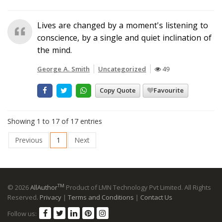
Lives are changed by a moment's listening to
conscience, by a single and quiet inclination of
the mind.
George A. Smith
Uncategorized
49
Copy Quote
Favourite
Showing 1 to 17 of 17 entries
Previous
1
Next
TM
© 2026
AllAuthor
Product of LMN Technology Pvt Limited. All Rights
Reserved.
Privacy
|
Terms and Conditions
|
Contact Us
Follow us: