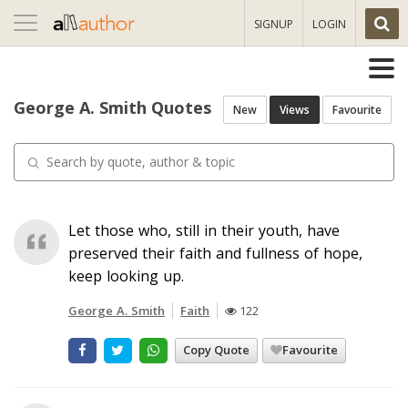
Toggle
SIGNUP
LOGIN
navigation
George A. Smith Quotes
New
Views
Favourite
Let those who, still in their youth, have
preserved their faith and fullness of hope,
keep looking up.
George A. Smith
Faith
122
Copy Quote
Favourite