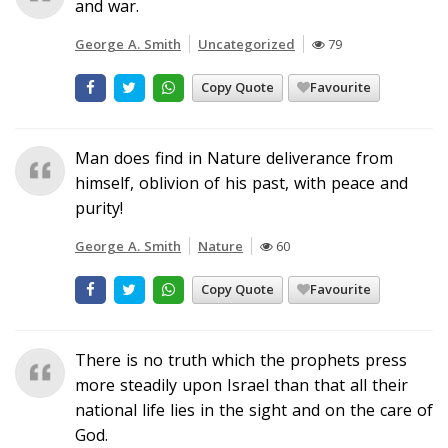
and war.
George A. Smith
Uncategorized
79
Copy Quote
Favourite
Man does find in Nature deliverance from
himself, oblivion of his past, with peace and
purity!
George A. Smith
Nature
60
Copy Quote
Favourite
There is no truth which the prophets press
more steadily upon Israel than that all their
national life lies in the sight and on the care of
God.