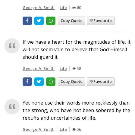
George A. Smith
Life
60
Copy Quote
Favourite
If we have a heart for the magnitudes of life, it
will not seem vain to believe that God Himself
should guard it.
George A. Smith
Life
58
Copy Quote
Favourite
Yet none use their words more recklessly than
the strong, who have not been sobered by the
rebuffs and uncertainties of life.
George A. Smith
Life
56