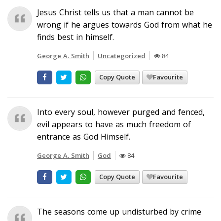
Jesus Christ tells us that a man cannot be
wrong if he argues towards God from what he
finds best in himself.
George A. Smith
Uncategorized
84
Copy Quote
Favourite
Into every soul, however purged and fenced,
evil appears to have as much freedom of
entrance as God Himself.
George A. Smith
God
84
Copy Quote
Favourite
The seasons come up undisturbed by crime