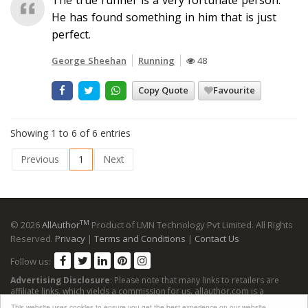
He has found something in him that is just
perfect.
George Sheehan
Running
48
Copy Quote
Favourite
Showing 1 to 6 of 6 entries
Previous
1
Next
TM
© 2026
AllAuthor
Product of LMN Technology Pvt Limited. All Rights
Reserved.
Privacy
|
Terms and Conditions
|
Contact Us
Follow us:
Advertising Disclosure
: Please note that many links to retailers are
affiliate links, which yields a commission for us. allauthor.com is a
participant in the Amazon Services LLC Associates Program, an affiliate
This website uses cookies to ensure you get the best experience on our website.