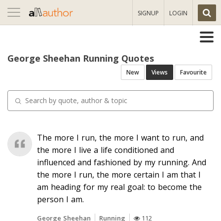
Toggle
SIGNUP
LOGIN
navigation
George Sheehan Running Quotes
New
Views
Favourite
The more I run, the more I want to run, and
the more I live a life conditioned and
influenced and fashioned by my running. And
the more I run, the more certain I am that I
am heading for my real goal: to become the
person I am.
George Sheehan
Running
112