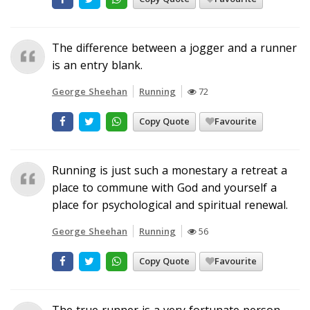
The difference between a jogger and a runner
is an entry blank.
George Sheehan
Running
72
Copy Quote
Favourite
Running is just such a monestary a retreat a
place to commune with God and yourself a
place for psychological and spiritual renewal.
George Sheehan
Running
56
Copy Quote
Favourite
The true runner is a very fortunate person.