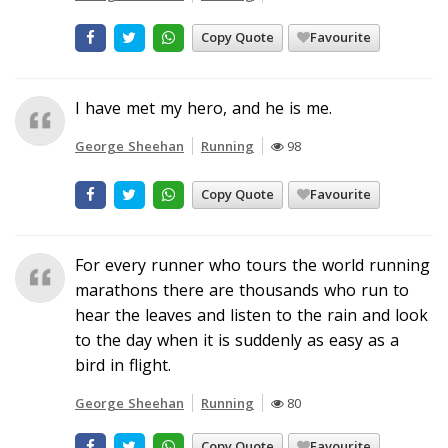
Copy Quote
Favourite
I have met my hero, and he is me.
George Sheehan
Running
98
Copy Quote
Favourite
For every runner who tours the world running
marathons there are thousands who run to
hear the leaves and listen to the rain and look
to the day when it is suddenly as easy as a
bird in flight.
George Sheehan
Running
80
Copy Quote
Favourite