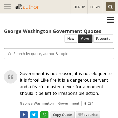
Toggle
SIGNUP
LOGIN
navigation
George Washington Government Quotes
New
Views
Favourite
Government is not reason, it is not eloquence-
it is force! Like fire it is a dangerous servant
and a fearful master; never for a moment
should it be left to irresponsible action.
George Washington
Government
231
Copy Quote
Favourite