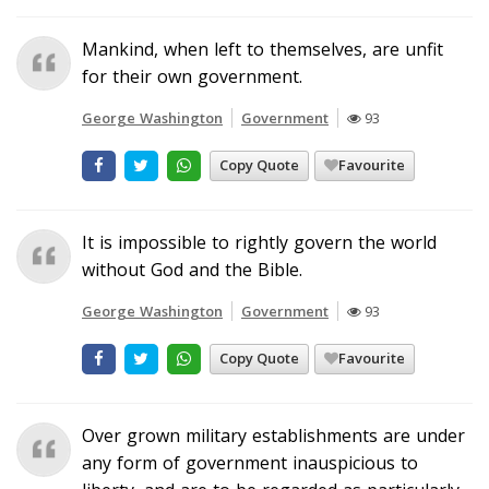
Mankind, when left to themselves, are unfit
for their own government.
George Washington
Government
93
Copy Quote
Favourite
It is impossible to rightly govern the world
without God and the Bible.
George Washington
Government
93
Copy Quote
Favourite
Over grown military establishments are under
any form of government inauspicious to