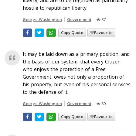
liberty, and are to be regarded as particularly
hostile to republican liberty.
George Washington
Government
87
Copy Quote
Favourite
It may be laid down as a primary position, and
the basis of our system, that every Citizen
who enjoys the protection of a Free
Government, owes not only a proportion of
his property, but even of his personal services
to the defense of it.
George Washington
Government
80
Copy Quote
Favourite