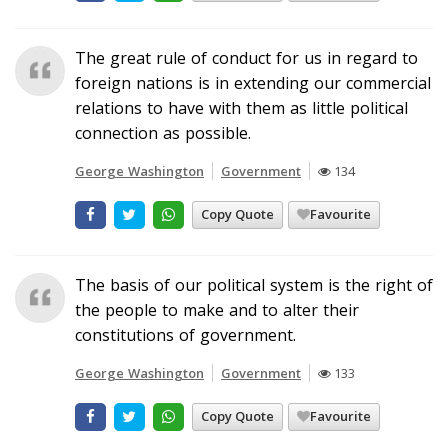
The great rule of conduct for us in regard to
foreign nations is in extending our commercial
relations to have with them as little political
connection as possible.
George Washington
Government
134
Copy Quote
Favourite
The basis of our political system is the right of
the people to make and to alter their
constitutions of government.
George Washington
Government
133
Copy Quote
Favourite