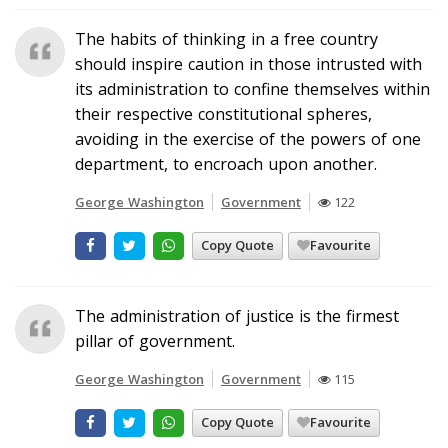
The habits of thinking in a free country
should inspire caution in those intrusted with
its administration to confine themselves within
their respective constitutional spheres,
avoiding in the exercise of the powers of one
department, to encroach upon another.
George Washington
Government
122
Copy Quote
Favourite
The administration of justice is the firmest
pillar of government.
George Washington
Government
115
Copy Quote
Favourite