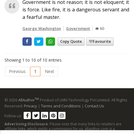
Government is not reason; it is not eloquent; it
is force. Like fire, it is a dangerous servant and
a fearful master.
George Washington
Government
60
Copy Quote
Favourite
Showing 1 to 10 of 10 entries
Previous
1
Next
TM
© 2026
AllAuthor
Product of LMN Technology Pvt Limited. All Rights
Reserved.
Privacy
|
Terms and Conditions
|
Contact Us
Follow us:
Advertising Disclosure
: Please note that many links to retailers are
affiliate links, which yields a commission for us. allauthor.com is a
participant in the Amazon Services LLC Associates Program, an affiliate