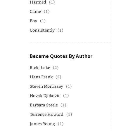
Harmed
(1)
Came
(1)
Boy
(1)
Consistently
(1)
Became Quotes By Author
Ricki Lake
(2)
Hans Frank
(2)
Steven Morrissey
(1)
Novak Djokovic
(1)
Barbara Steele
(1)
Terrence Howard
(1)
James Young
(1)