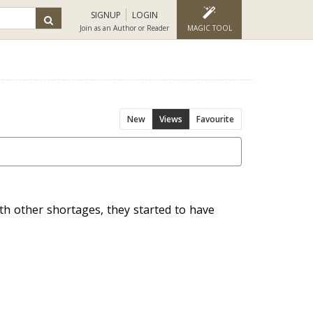
SIGNUP
LOGIN
Join as an Author or Reader
MAGIC TOOL
New
Views
Favourite
h other shortages, they started to have