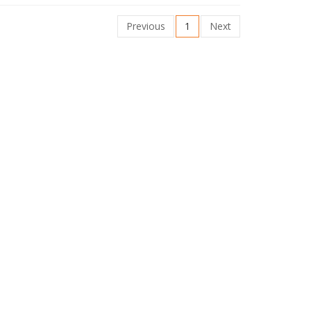
Previous
1
Next