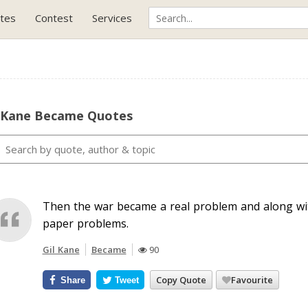
tes
Contest
Services
l Kane Became Quotes
Then the war became a real problem and along wit
paper problems.
Gil Kane
Became
90
Copy Quote
Favourite
Share
Tweet