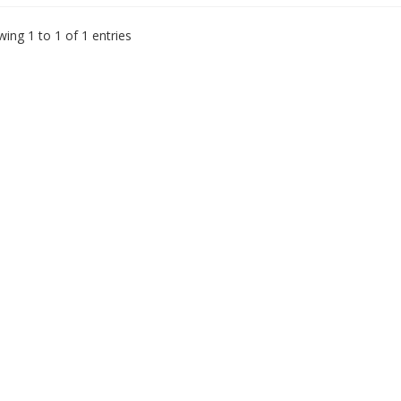
ing 1 to 1 of 1 entries