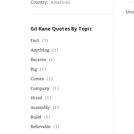
Country:
American
Show
Gil Kane Quotes By Topic
Fact
(1)
Anything
(1)
Became
(1)
Big
(1)
Comes
(1)
Company
(1)
Hired
(1)
Assembly
(1)
Build
(1)
Believable
(1)