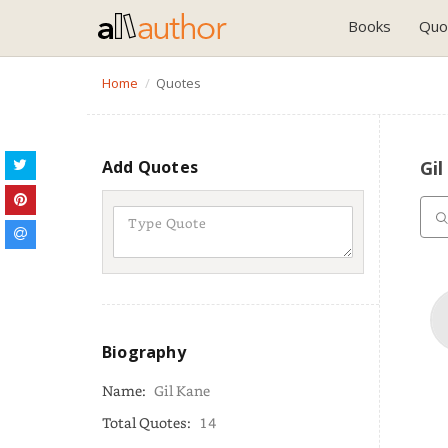
Books
Quo
Home
Quotes
Add Quotes
Gi
Biography
Name:
Gil Kane
Total Quotes:
14