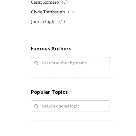
Cesar Romero
(1)
Clyde Tombaugh
(1)
Judith Light
(1)
Famous Authors
Popular Topics