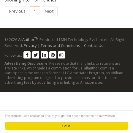
Previous
1
Next
TM
© 2026
AllAuthor
Product of LMN Technology Pvt Limited. All Rights
Reserved.
Privacy
|
Terms and Conditions
|
Contact Us
Follow us:
Advertising Disclosure
: Please note that many links to retailers are
affiliate links, which yields a commission for us. allauthor.com is a
participant in the Amazon Services LLC Associates Program, an affiliate
advertising program designed to provide a means for sites to earn
advertising fees by advertising and linking to Amazon sites.
This website uses cookies to ensure you get the best experience on our website.
Got it!