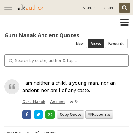
Toggle
SIGNUP
LOGIN
navigation
Guru Nanak Ancient Quotes
New
Views
Favourite
I am neither a child, a young man, nor an
ancient; nor am I of any caste.
Guru Nanak
Ancient
64
Copy Quote
Favourite
Showing 1 to 1 of 1 entries