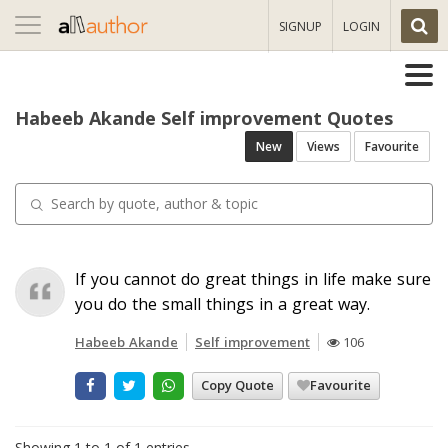
Toggle
SIGNUP
LOGIN
navigation
Habeeb Akande Self improvement Quotes
New
Views
Favourite
If you cannot do great things in life make sure
you do the small things in a great way.
Habeeb Akande
Self improvement
106
Copy Quote
Favourite
Showing 1 to 1 of 1 entries