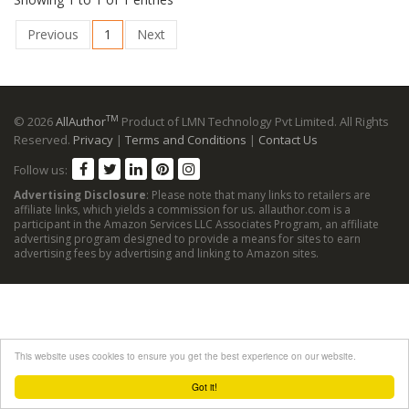
Previous
1
Next
TM
© 2026
AllAuthor
Product of LMN Technology Pvt Limited. All Rights
Reserved.
Privacy
|
Terms and Conditions
|
Contact Us
Follow us:
Advertising Disclosure
: Please note that many links to retailers are
affiliate links, which yields a commission for us. allauthor.com is a
participant in the Amazon Services LLC Associates Program, an affiliate
advertising program designed to provide a means for sites to earn
advertising fees by advertising and linking to Amazon sites.
This website uses cookies to ensure you get the best experience on our website.
Got it!